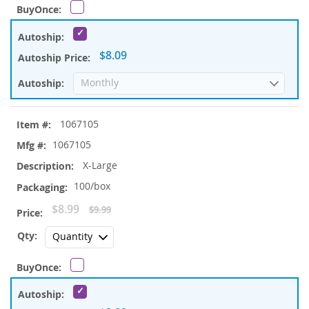
$8.09
1067105
1067105
X-Large
100/box
Special
$8.99
$9.99
Price