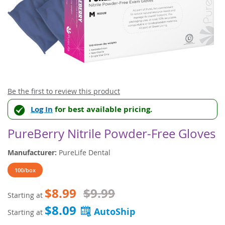
Skip
Be the first to review this product
to
Log In
for best available pricing.
the
beginning
of
PureBerry Nitrile Powder-Free Gloves
the
images
Manufacturer:
PureLife Dental
gallery
100/box
$8.99
$9.99
Starting at
$8.09
Starting at