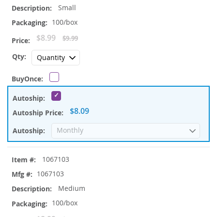
Small
100/box
Special
$8.99
$9.99
Price
$8.09
1067103
1067103
Medium
100/box