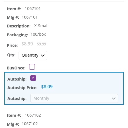
Grouped
1067101
product
items
1067101
X-Small
100/box
Special
$8.99
$9.99
Price
$8.09
1067102
1067102