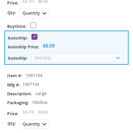
Special
$8.99
$9.99
Price
$8.09
1067104
1067104
Large
100/box
Special
$8.99
$9.99
Price