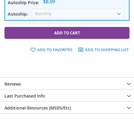
$8.09
ADD TO CART
ADD TO FAVORITES
ADD TO SHOPPING LIST
Reviews
Last Purchased Info
Additional Resources (MSDS/Etc)