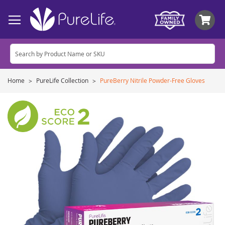
My
Home
PureLife Collection
PureBerry Nitrile Powder-Free Gloves
Skip
to
the
end
of
the
images
gallery