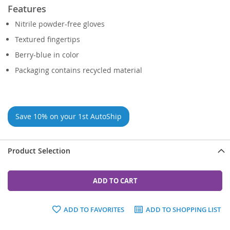
Features
Nitrile powder-free gloves
Textured fingertips
Berry-blue in color
Packaging contains recycled material
Save 10% on your 1st AutoShip
Product Selection
ADD TO CART
ADD TO FAVORITES
ADD TO SHOPPING LIST