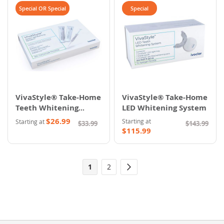
Special OR Special
Special
VivaStyle® Take-Home
VivaStyle® Take-Home
Teeth Whitening
LED Whitening System
System
$26.99
Starting at
Starting at
$33.99
$143.99
$115.99
Page
You're
Page
1
2
Page
Next
currently
reading
page