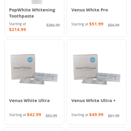
PopWhite Whitening
Venus White Pro
Toothpaste
$51.99
Starting at
Starting at
$266.99
$64.99
$214.99
Venus White Ultra
Venus White Ultra +
$42.99
$49.99
Starting at
Starting at
$53.99
$61.99