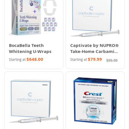
BocaBella Teeth
Captivate by NUPRO®
Whitening U-Wraps
Take-Home Carbamide
Peroxide Whitening
$648.00
$79.99
Starting at
Starting at
$99.99
System