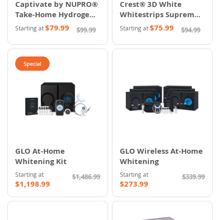
Captivate by NUPRO®
Crest® 3D White
Take-Home Hydrogen
Whitestrips Supreme
Peroxide Whitening
Professional
$79.99
$75.99
Starting at
Starting at
$99.99
$94.99
System
Special
GLO At-Home
GLO Wireless At-Home
Whitening Kit
Whitening
Starting at
Starting at
$1,486.99
$339.99
$1,198.99
$273.99