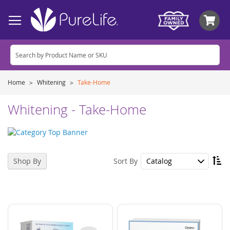
My
Home
Whitening
Take-Home
Whitening - Take-Home
Se
Sort By
Shop By
De
Di