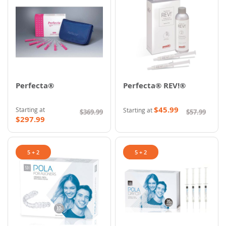
Perfecta®
Perfecta® REV!®
$45.99
Starting at
Starting at
$369.99
$57.99
$297.99
5 + 2
5 + 2