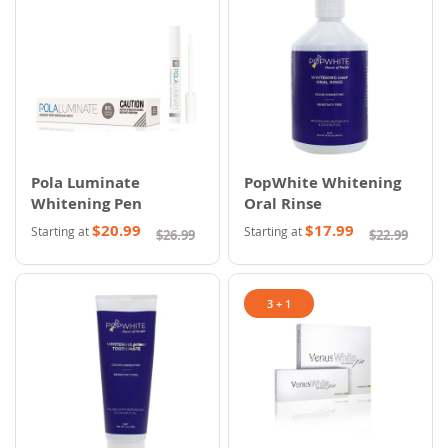
Pola Luminate
PopWhite Whitening
Whitening Pen
Oral Rinse
$20.99
$17.99
Starting at
Starting at
$26.99
$22.99
3 + 1