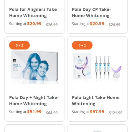
Pola for Aligners Take
Pola Day CP Take-
Home Whitening
Home Whitening
$20.99
$20.99
Starting at
Starting at
$26.99
$26.99
5 + 2
5 + 2
Pola Day + Night Take-
Pola Light Take-Home
Home Whitening
Whitening
$51.99
$97.99
Starting at
Starting at
$64.99
$121.99