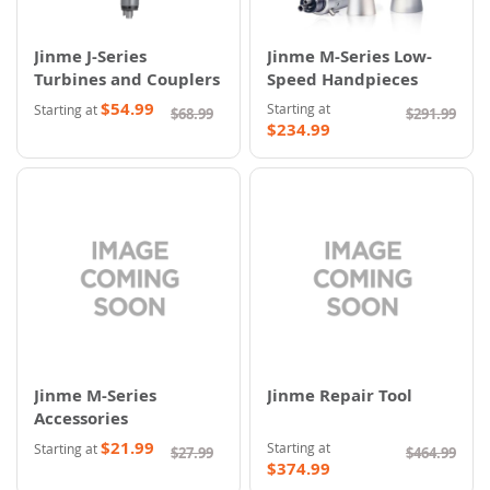
Jinme J-Series
Jinme M-Series Low-
Turbines and Couplers
Speed Handpieces
$54.99
Starting at
Starting at
$68.99
$291.99
$234.99
Jinme M-Series
Jinme Repair Tool
Accessories
$21.99
Starting at
Starting at
$27.99
$464.99
$374.99