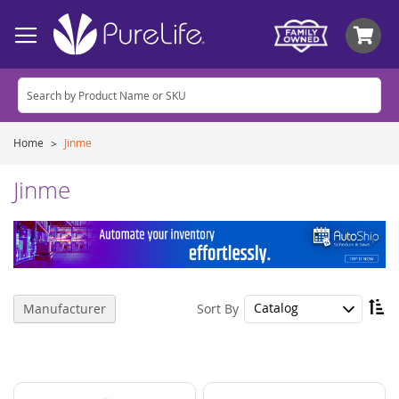
My
Home
Jinme
Jinme
Se
Sort By
Manufacturer
De
Di