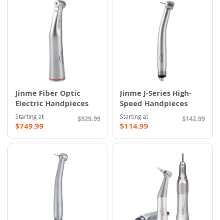
Jinme Fiber Optic
Jinme J-Series High-
Electric Handpieces
Speed Handpieces
Starting at
Starting at
$929.99
$142.99
$749.99
$114.99