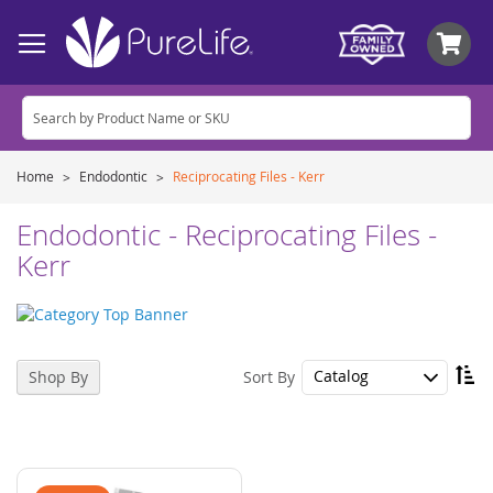
My
Home
Endodontic
Reciprocating Files - Kerr
Endodontic - Reciprocating Files -
Kerr
Se
Sort By
Shop By
De
Di