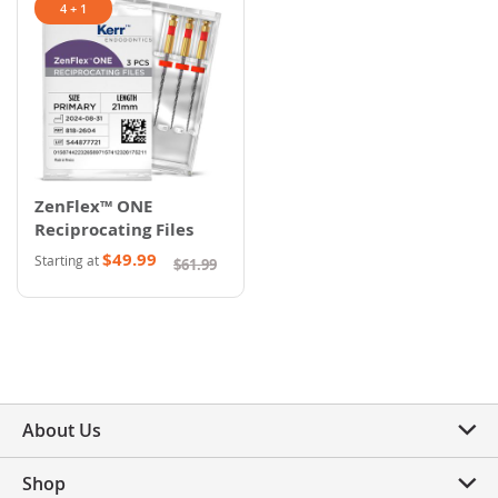
4 + 1
ZenFlex™ ONE
Reciprocating Files
$49.99
Starting at
$61.99
About Us
Shop