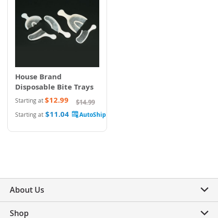
House Brand
Disposable Bite Trays
$12.99
Starting at
$14.99
$11.04
Starting at
About Us
Shop