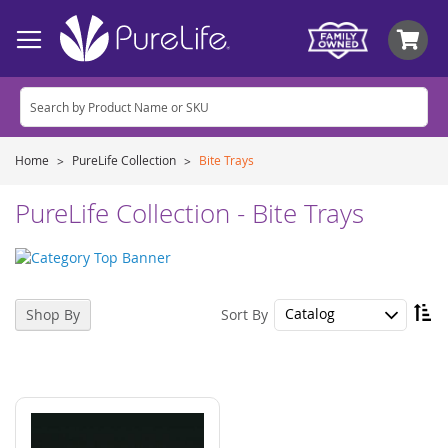
My
Home
PureLife Collection
Bite Trays
PureLife Collection - Bite Trays
Se
Sort By
Shop By
De
Di