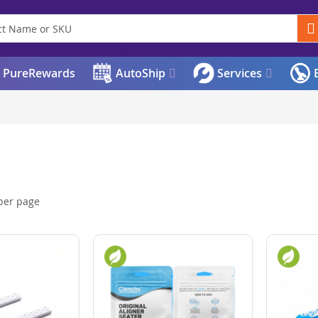
PureRewards
AutoShip
Services
E
per page