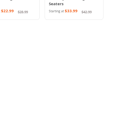
Seaters
$22.99
$33.99
t
Starting at
$28.99
$42.99