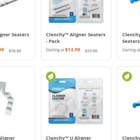
gner Seaters
Clenchy™ Aligner Seaters
Clenchy
- Pack
Seaters
99
$13.99
Starting at
Starting a
$19.99
$17.99
ligner
Clenchy™ U Aligner
Clenchy