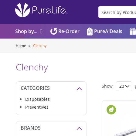
Shop by...
Re-Order
PureAiDeals
Home
Clenchy
Clenchy
Show
CATEGORIES
Disposables
Preventives
BRANDS