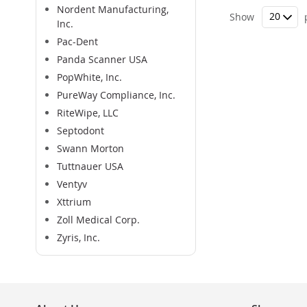
Nordent Manufacturing,
Show
Inc.
Pac-Dent
Panda Scanner USA
PopWhite, Inc.
PureWay Compliance, Inc.
RiteWipe, LLC
Septodont
Swann Morton
Tuttnauer USA
Ventyv
Xttrium
Zoll Medical Corp.
Zyris, Inc.