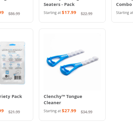
Seaters - Pack
Combo
99
$17.99
Starting at
Starting a
$86.99
$22.99
riety Pack
Clenchy™ Tongue
Cleaner
99
$27.99
Starting at
$21.99
$34.99