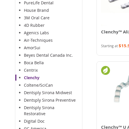
PureLife Dental
House Brand
3M Oral Care
4D Rubber
Clenchy™ Ali
Agenics Labs
Air-Techniques
$15.
Starting at
AmorSui
Beyes Dental Canada Inc.
Boca Bella
Centrix
Clenchy
Coltene/SciCan
Dentsply Sirona Midwest
Dentsply Sirona Preventive
Dentsply Sirona
Restorative
Digital Doc
Clenchy™ U A
GC America