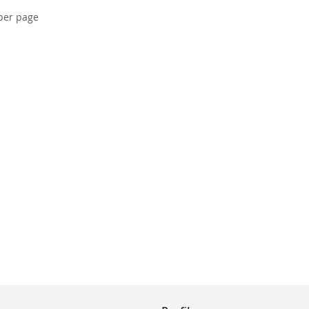
per page