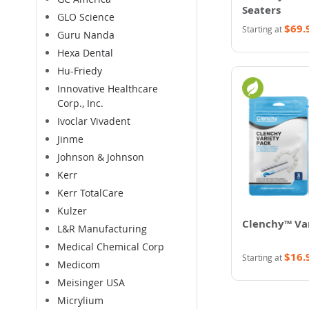
Seaters
GLO Science
$69.
Starting at
Guru Nanda
Hexa Dental
Hu-Friedy
Innovative Healthcare
Corp., Inc.
Ivoclar Vivadent
Jinme
Johnson & Johnson
Kerr
Kerr TotalCare
Kulzer
Clenchy™ Va
L&R Manufacturing
Medical Chemical Corp
$16.
Starting at
Medicom
Meisinger USA
Micrylium