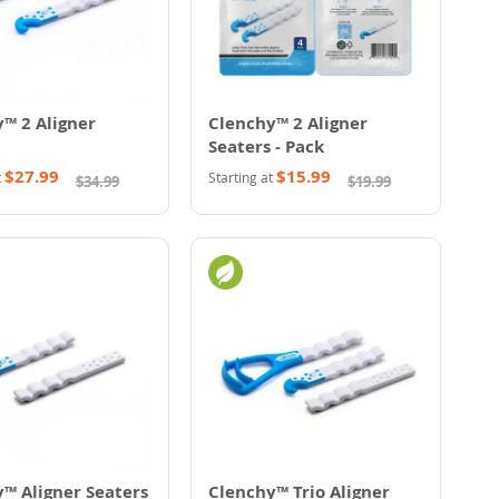
™ 2 Aligner
Clenchy™ 2 Aligner
Seaters - Pack
$27.99
$15.99
t
Starting at
$34.99
$19.99
™ Aligner Seaters
Clenchy™ Trio Aligner