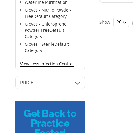
Waterline Purification
Gloves - Nitrile Powder-
FreeDefault Category
Show
Gloves - Chloroprene
Powder-FreeDefault
Category
Gloves - SterileDefault
Category
View Less Infection Control
PRICE