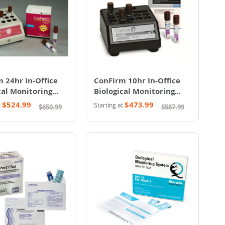
 24hr In-Office
ConFirm 10hr In-Office
cal Monitoring
Biological Monitoring
System
$524.99
$473.99
t
Starting at
$650.99
$587.99