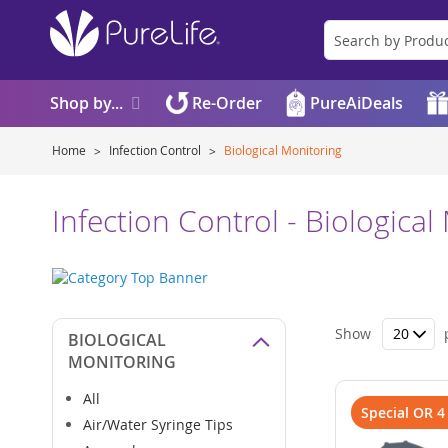
Shop by...
Re-Order
PureAiDeals
Home
Infection Control
Biological Monitoring
Infection Control - Biological
Show
BIOLOGICAL
MONITORING
All
Special OR 4
Air/Water Syringe Tips