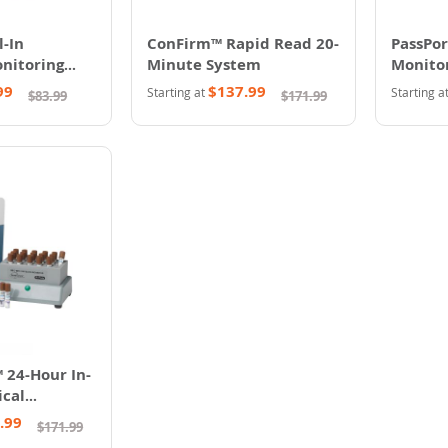
-In
ConFirm™ Rapid Read 20-
PassPor
onitoring
Minute System
Monitor
99
$137.99
Starting at
Starting a
$83.99
$171.99
 24-Hour In-
ical
.99
$171.99