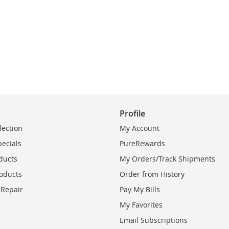
Profile
lection
My Account
pecials
PureRewards
ducts
My Orders/Track Shipments
oducts
Order from History
 Repair
Pay My Bills
My Favorites
Email Subscriptions