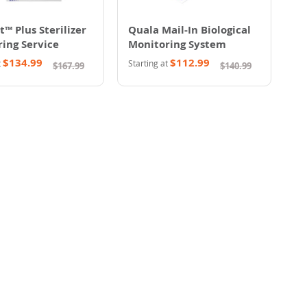
t™ Plus Sterilizer
Quala Mail-In Biological
ing Service
Monitoring System
$134.99
$112.99
t
Starting at
$167.99
$140.99