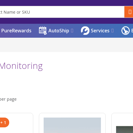
PureRewards
AutoShip
Services
E
 Monitoring
per page
 + 1