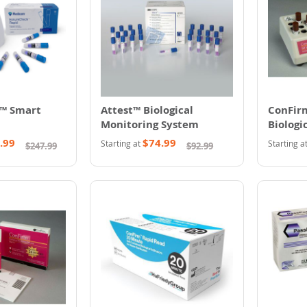
™ Smart
Attest™ Biological
ConFirm
Monitoring System
Biologi
System
.99
$74.99
Starting at
Starting a
$247.99
$92.99