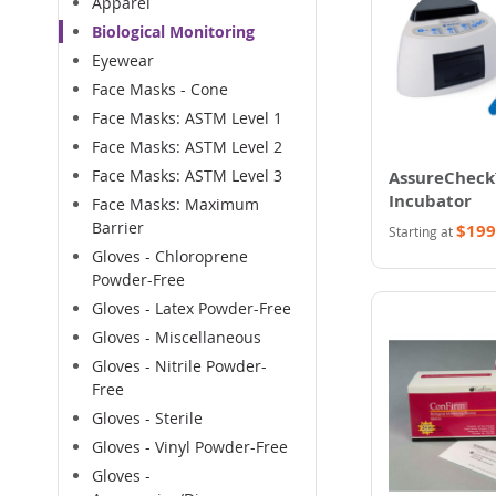
Apparel
Biological Monitoring
Eyewear
Face Masks - Cone
Face Masks: ASTM Level 1
Face Masks: ASTM Level 2
Face Masks: ASTM Level 3
AssureCheck
Incubator
Face Masks: Maximum
Barrier
$199
Starting at
Gloves - Chloroprene
Powder-Free
Gloves - Latex Powder-Free
Gloves - Miscellaneous
Gloves - Nitrile Powder-
Free
Gloves - Sterile
Gloves - Vinyl Powder-Free
Gloves -