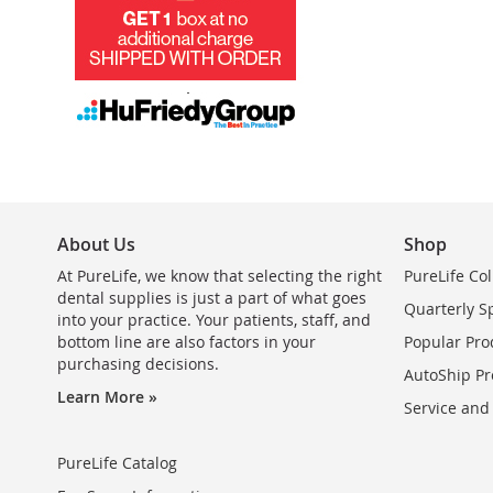
About Us
Shop
At PureLife, we know that selecting the right
PureLife Col
dental supplies is just a part of what goes
Quarterly S
into your practice. Your patients, staff, and
bottom line are also factors in your
Popular Pro
purchasing decisions.
AutoShip Pr
Learn More »
Service and
PureLife Catalog