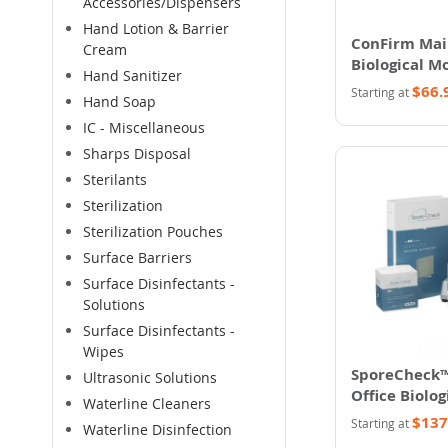
Accessories/Dispensers
Hand Lotion & Barrier
ConFirm Mail
Cream
Biological M
Hand Sanitizer
System
$66.
Starting at
Hand Soap
IC - Miscellaneous
Sharps Disposal
Sterilants
Sterilization
Sterilization Pouches
Surface Barriers
Surface Disinfectants -
Solutions
Surface Disinfectants -
Wipes
SporeCheck™
Ultrasonic Solutions
Office Biolog
Waterline Cleaners
Monitoring
$137
Starting at
Waterline Disinfection