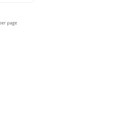
per page