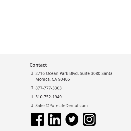
Contact
2716 Ocean Park Blvd, Suite 3080 Santa
Monica, CA 90405
877-777-3303
310-752-1940
Sales@PureLifeDental.com