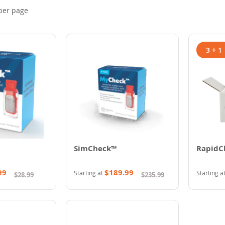
per page
3 + 1
SimCheck™
RapidC
99
$189.99
Starting at
Starting a
$28.99
$235.99