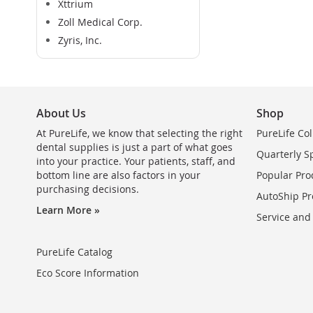
Xttrium
Zoll Medical Corp.
Zyris, Inc.
About Us
Shop
At PureLife, we know that selecting the right
PureLife Col
dental supplies is just a part of what goes
Quarterly S
into your practice. Your patients, staff, and
bottom line are also factors in your
Popular Pro
purchasing decisions.
AutoShip Pr
Learn More »
Service and
PureLife Catalog
Eco Score Information