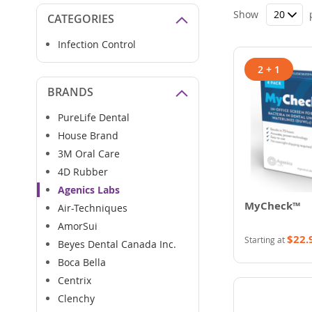
Show
CATEGORIES
Infection Control
2 + 1
BRANDS
PureLife Dental
House Brand
3M Oral Care
4D Rubber
Agenics Labs
MyCheck™
Air-Techniques
AmorSui
$22.
Starting at
Beyes Dental Canada Inc.
Boca Bella
Centrix
Clenchy