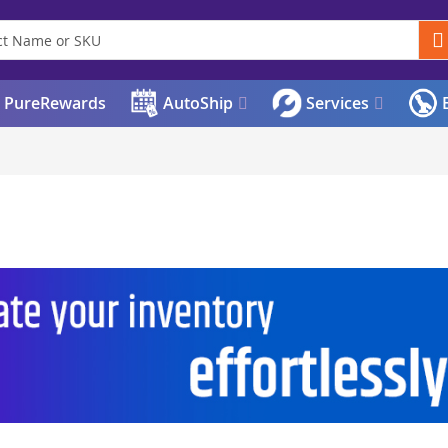
PureRewards
AutoShip
Services
E