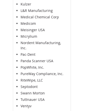
Kulzer
L&R Manufacturing
Medical Chemical Corp
Medicom
Meisinger USA
Micrylium
Nordent Manufacturing,
Inc.
Pac-Dent
Panda Scanner USA
PopWhite, Inc.
PureWay Compliance, Inc.
RiteWipe, LLC
Septodont
Swann Morton
Tuttnauer USA
Ventyv