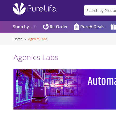
Shop by...
Re-Order
PureAiDeals
Home
Agenics Labs
Agenics Labs