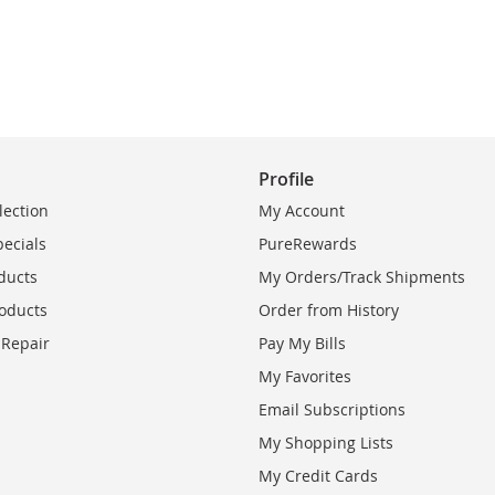
Profile
lection
My Account
pecials
PureRewards
ducts
My Orders/Track Shipments
oducts
Order from History
 Repair
Pay My Bills
My Favorites
Email Subscriptions
My Shopping Lists
My Credit Cards