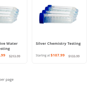
ive Water
Silver Chemistry Testing
sting
.99
$107.99
Starting at
$213.99
$133.99
per page