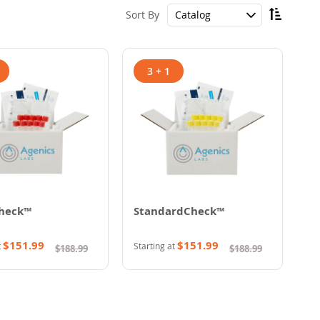
Set
Sort By
Descen
Directi
3 + 1
heck™
StandardCheck™
$151.99
$151.99
t
Starting at
$188.99
$188.99