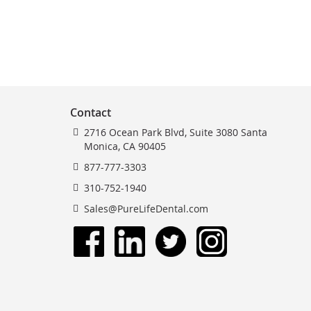
Contact
2716 Ocean Park Blvd, Suite 3080 Santa
Monica, CA 90405
877-777-3303
310-752-1940
Sales@PureLifeDental.com