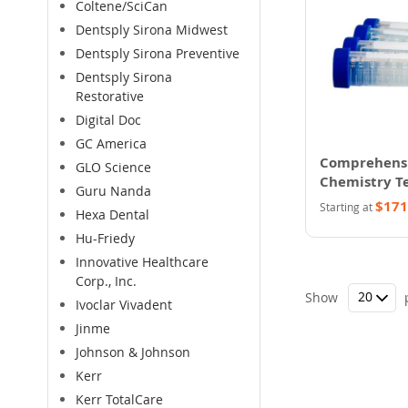
Coltene/SciCan
Dentsply Sirona Midwest
Dentsply Sirona Preventive
Dentsply Sirona
Restorative
Digital Doc
GC America
Comprehens
GLO Science
Chemistry Te
Guru Nanda
$171
Starting at
Hexa Dental
Hu-Friedy
Innovative Healthcare
Corp., Inc.
Show
Ivoclar Vivadent
Jinme
Johnson & Johnson
Kerr
Kerr TotalCare