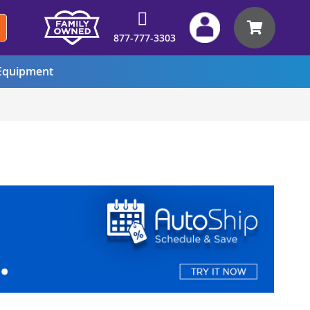
My Car
877-777-3303
quipment