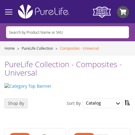
My
Home
PureLife Collection
Composites - Universal
PureLife Collection - Composites -
Universal
Se
Sort By
Shop By
De
Di