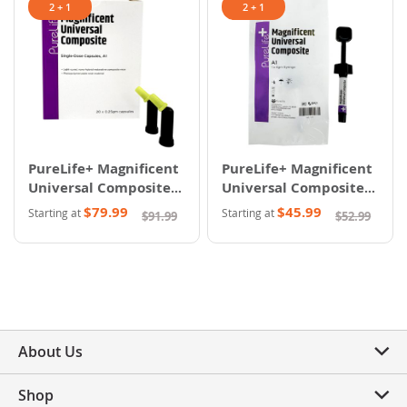
2 + 1
2 + 1
PureLife+ Magnificent
PureLife+ Magnificent
Universal Composite -
Universal Composite -
Capsules
Syringes
$79.99
$45.99
Starting at
Starting at
$91.99
$52.99
About Us
Shop