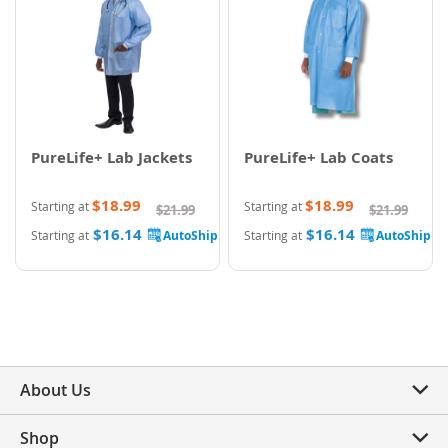
PureLife+ Lab Jackets
PureLife+ Lab Coats
$18.99
$18.99
Starting at
Starting at
$21.99
$21.99
$16.14
$16.14
Starting at
Starting at
About Us
Shop