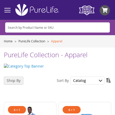
My
Home
PureLife Collection
Apparel
PureLife Collection - Apparel
Se
Sort By
Shop By
De
Di
6 + 1
6 + 1