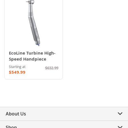
EcoLine Turbine High-
Speed Handpiece
Starting at
$632.99
$549.99
About Us
Shop