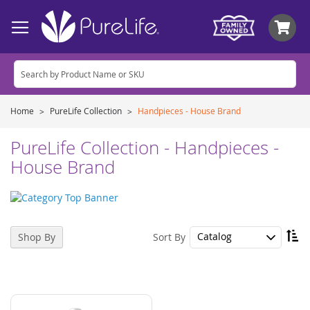
My
Home
PureLife Collection
Handpieces - House Brand
PureLife Collection - Handpieces -
House Brand
Se
Sort By
Shop By
De
Di