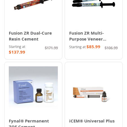
Fusion ZR Dual-Cure
Fusion ZR Multi-
Resin Cement
Purpose Veneer
Cement
$85.99
Starting at
Starting at
$171.99
$106.99
$137.99
Fynal® Permanent
iCEM® Universal Plus
ZOE Cement