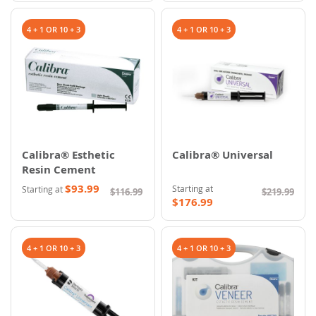
4 + 1 OR 10 + 3
4 + 1 OR 10 + 3
Calibra® Esthetic
Calibra® Universal
Resin Cement
$93.99
Starting at
Starting at
$116.99
$219.99
$176.99
4 + 1 OR 10 + 3
4 + 1 OR 10 + 3