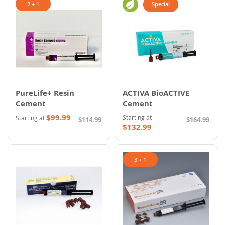
2 + 1
Special
PureLife+ Resin
ACTIVA BioACTIVE
Cement
Cement
$99.99
Starting at
Starting at
$114.99
$164.99
$132.99
3 + 1