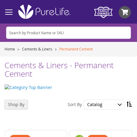
My
Home
Cements & Liners
Permanent Cement
Cements & Liners - Permanent
Cement
Se
Sort By
Shop By
De
Di