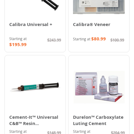
Calibra Universal +
Calibra® Veneer
$80.99
Starting at
Starting at
$243.99
$100.99
$195.99
Cement-It™ Universal
Durelon™ Carboxylate
C&B™ Resin
Luting Cement
Cementation System
Starting at
Starting at
$148.99
$204.99