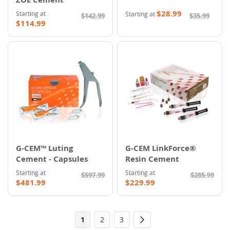
$28.99
Starting at
Starting at
$142.99
$35.99
$114.99
G-CEM™ Luting
G-CEM LinkForce®
Cement - Capsules
Resin Cement
Starting at
Starting at
$597.99
$285.99
$481.99
$229.99
Page
You're
Page
Page
1
2
3
Page
Next