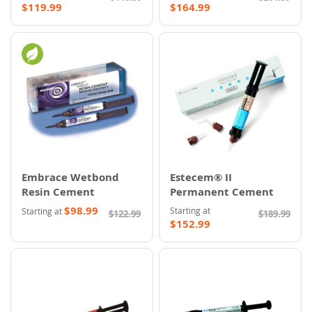
$119.99
$164.99
Embrace Wetbond
Estecem® II
Resin Cement
Permanent Cement
$98.99
Starting at
Starting at
$122.99
$189.99
$152.99