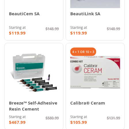
BeautiCem SA
BeautiLink SA
Starting at
Starting at
$148.99
$148.99
$119.99
$119.99
4 + 1 OR 10 + 3
Breeze™ Self-Adhesive
Calibra® Ceram
Resin Cement
Starting at
Starting at
$580.99
$131.99
$467.99
$105.99