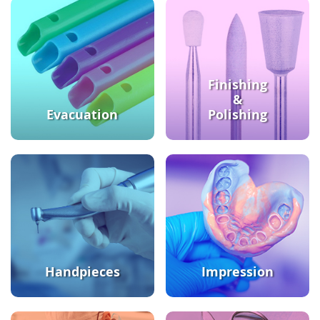
Finishing
&
Evacuation
Polishing
Handpieces
Impression