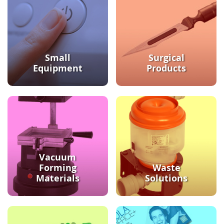
Small
Surgical
Equipment
Products
Vacuum
Forming
Waste
Materials
Solutions