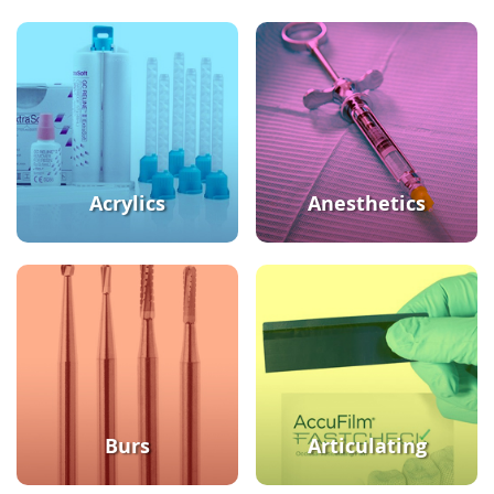
Acrylics
Anesthetics
Burs
Articulating