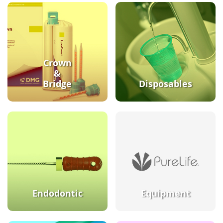
Crown
&
Bridge
Disposables
Endodontic
Equipment