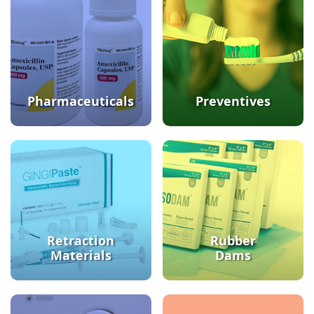
Pharmaceuticals
Preventives
Retraction
Rubber
Materials
Dams