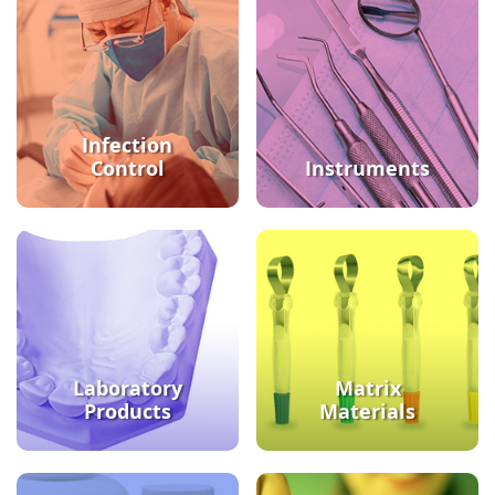
Infection
Control
Instruments
Laboratory
Matrix
Products
Materials