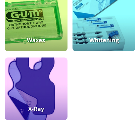
Waxes
Whitening
X-Ray