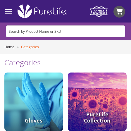
My
Home
Categories
Categories
PureLife
Gloves
Collection