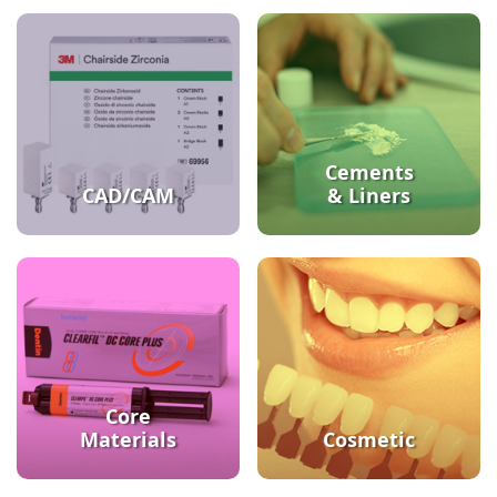
Cements
CAD/CAM
& Liners
Core
Materials
Cosmetic