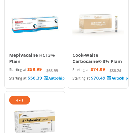
Mepivacaine HCI 3%
Cook-Waite
Plain
Carbocaine® 3% Plain
$59.99
$74.99
Starting at
Starting at
$68.99
$86.24
$56.39
$70.49
Starting at
Starting at
4 + 1