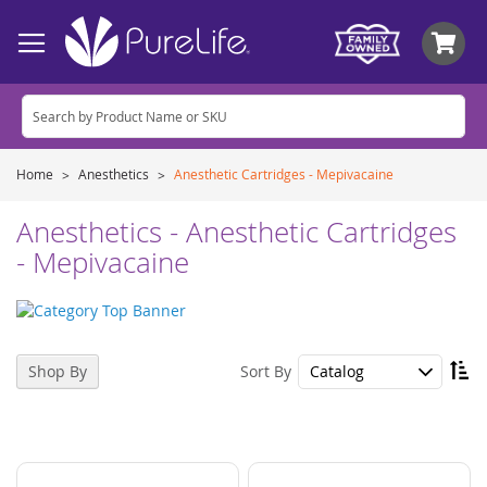
My
Home
Anesthetics
Anesthetic Cartridges - Mepivacaine
Anesthetics - Anesthetic Cartridges
- Mepivacaine
Se
Sort By
Shop By
De
Di