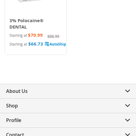
3% Polocaine®
DENTAL
$70.99
Starting at
$88.99
$66.73
Starting at
About Us
Shop
Profile
Contact