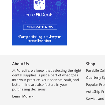
About Us
Shop
At PureLife, we know that selecting the right
PureLife Col
dental supplies is just a part of what goes
Quarterly S
into your practice. Your patients, staff, and
bottom line are also factors in your
Popular Pro
purchasing decisions.
AutoShip Pr
Learn More »
Service and