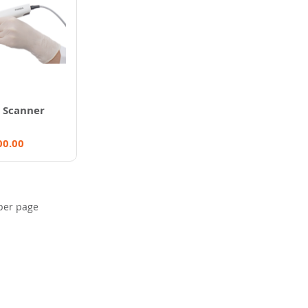
 Scanner
00.00
per page