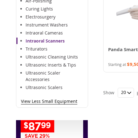
Air-Polishing
Curing Lights
Electrosurgery
Instrument Washers
Intraoral Cameras
Intraoral Scanners
Triturators
Panda Smart
Ultrasonic Cleaning Units
$9,5
Starting at
Ultrasonic Inserts & Tips
Ultrasonic Scaler
Accessories
Ultrasonic Scalers
Show
View Less Small Equipment