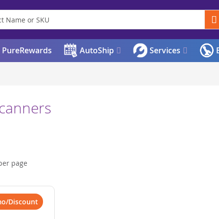
PureRewards
AutoShip
Services
E
Scanners
per page
mo/Discount