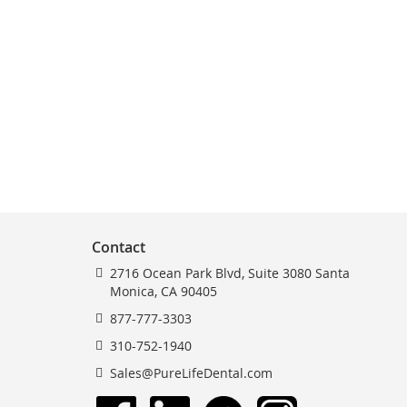
Contact
2716 Ocean Park Blvd, Suite 3080 Santa
Monica, CA 90405
877-777-3303
310-752-1940
Sales@PureLifeDental.com