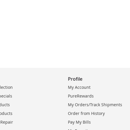
Profile
lection
My Account
pecials
PureRewards
ducts
My Orders/Track Shipments
oducts
Order from History
 Repair
Pay My Bills