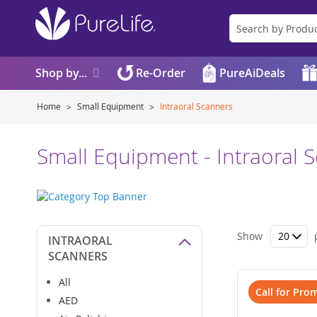
Shop by...
Re-Order
PureAiDeals
Home
Small Equipment
Intraoral Scanners
Small Equipment - Intraoral 
Show
INTRAORAL
SCANNERS
All
Call for Pro
AED