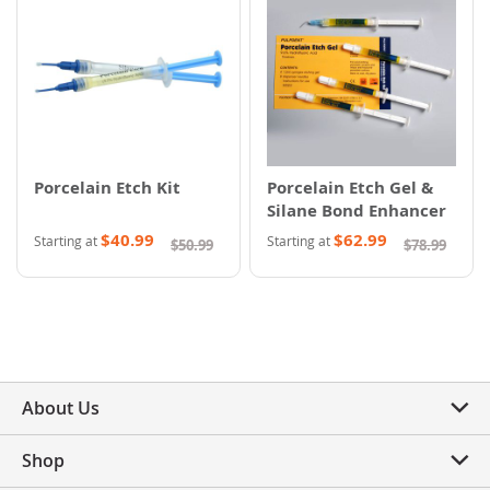
Porcelain Etch Kit
Porcelain Etch Gel &
Silane Bond Enhancer
$40.99
$62.99
Starting at
Starting at
$50.99
$78.99
About Us
Shop