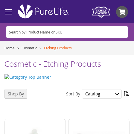
My
Home
Cosmetic
Etching Products
Cosmetic - Etching Products
Se
Sort By
Shop By
De
Di