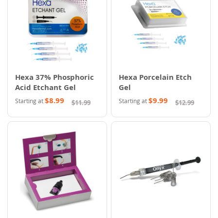
Hexa 37% Phosphoric
Hexa Porcelain Etch
Acid Etchant Gel
Gel
$8.99
$9.99
Starting at
Starting at
$11.99
$12.99