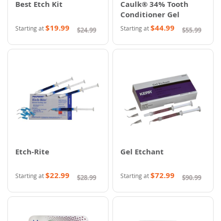
Best Etch Kit
Caulk® 34% Tooth
Conditioner Gel
$19.99
$44.99
Starting at
Starting at
$24.99
$55.99
Etch-Rite
Gel Etchant
$22.99
$72.99
Starting at
Starting at
$28.99
$90.99