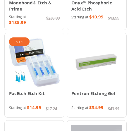
Monobond® Etch &
Onyx™ Phosphoric
Prime
Acid Etch
$10.99
Starting at
Starting at
$230.99
$13.99
$185.99
3 + 1
PacEtch Etch Kit
Pentron Etching Gel
$14.99
$34.99
Starting at
Starting at
$17.24
$43.99