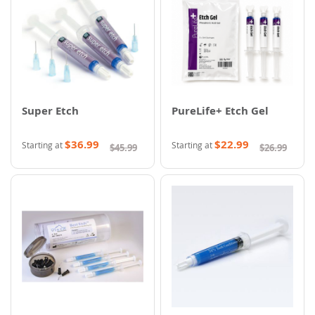
Super Etch
PureLife+ Etch Gel
$36.99
$22.99
Starting at
Starting at
$45.99
$26.99