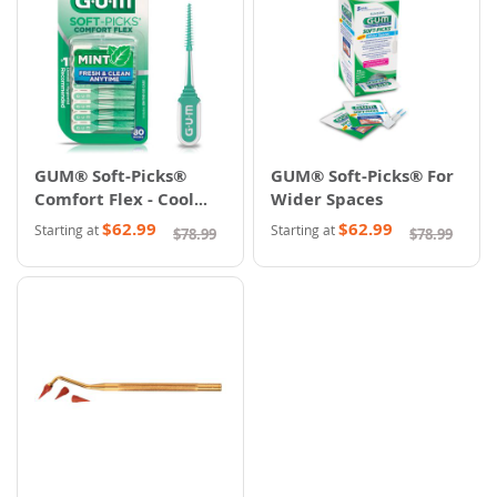
GUM® Soft-Picks®
GUM® Soft-Picks® For
Comfort Flex - Cool
Wider Spaces
Mint
$62.99
$62.99
Starting at
Starting at
$78.99
$78.99