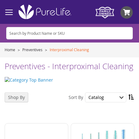
My
Home
Preventives
Interproximal Cleaning
Preventives - Interproximal Cleaning
Se
Sort By
Shop By
De
Di