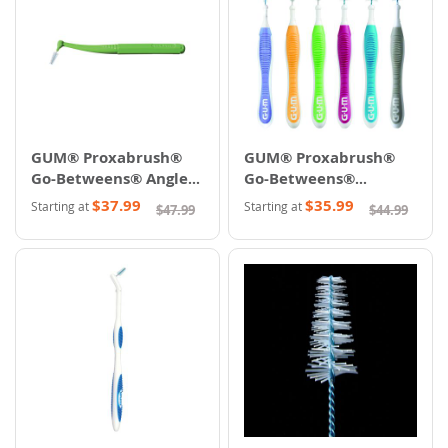
GUM® Proxabrush®
GUM® Proxabrush®
Go-Betweens® Angle &
Go-Betweens®
Ultra
Cleaners
$37.99
$35.99
Starting at
Starting at
$47.99
$44.99