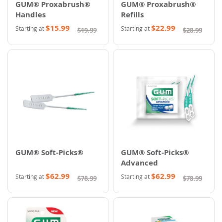
GUM® Proxabrush®
GUM® Proxabrush®
Handles
Refills
$15.99
$22.99
Starting at
Starting at
$19.99
$28.99
GUM® Soft-Picks®
GUM® Soft-Picks®
Advanced
$62.99
$62.99
Starting at
Starting at
$78.99
$78.99