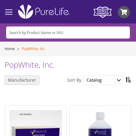
My
Home
PopWhite, Inc.
PopWhite, Inc.
Se
Sort By
Manufacturer
De
Di