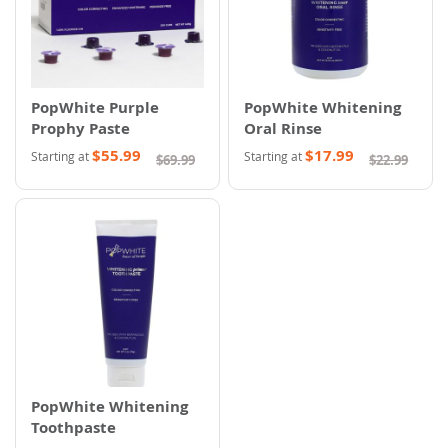
PopWhite Purple
PopWhite Whitening
Prophy Paste
Oral Rinse
$55.99
$17.99
Starting at
Starting at
$69.99
$22.99
PopWhite Whitening
Toothpaste