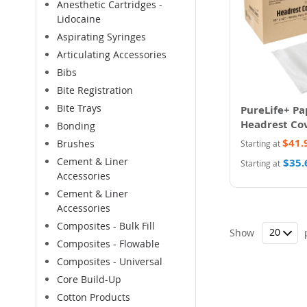
Anesthetic Cartridges -
Lidocaine
Aspirating Syringes
Articulating Accessories
Bibs
Bite Registration
Bite Trays
PureLife+ Pa
Headrest Co
Bonding
$41.
Brushes
Starting at
Cement & Liner
$35.
Starting at
Accessories
Cement & Liner
Accessories
Composites - Bulk Fill
Show
Composites - Flowable
Composites - Universal
Core Build-Up
Cotton Products