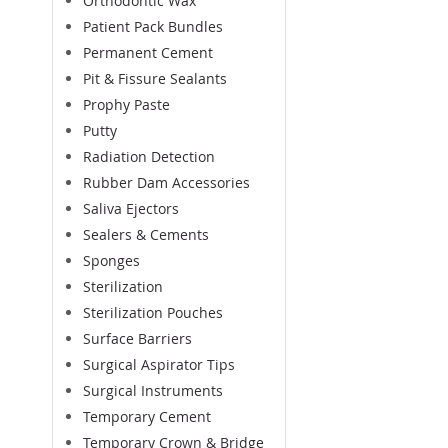
Orthodontic Wax
Patient Pack Bundles
Permanent Cement
Pit & Fissure Sealants
Prophy Paste
Putty
Radiation Detection
Rubber Dam Accessories
Saliva Ejectors
Sealers & Cements
Sponges
Sterilization
Sterilization Pouches
Surface Barriers
Surgical Aspirator Tips
Surgical Instruments
Temporary Cement
Temporary Crown & Bridge