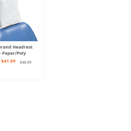
Brand Headrest
- Paper/Poly
$41.99
t
$48.99