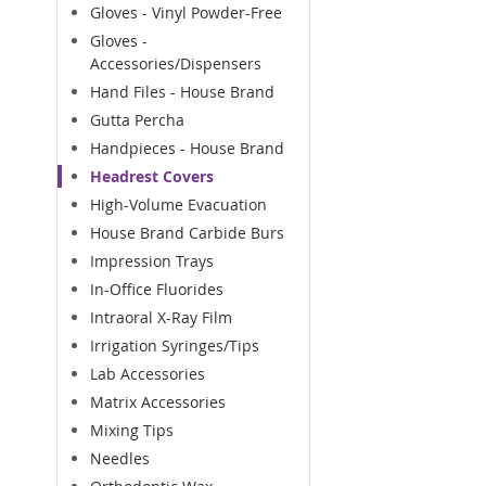
Gloves - Vinyl Powder-Free
Gloves -
Accessories/Dispensers
Hand Files - House Brand
Gutta Percha
Handpieces - House Brand
Headrest Covers
High-Volume Evacuation
House Brand Carbide Burs
Impression Trays
In-Office Fluorides
Intraoral X-Ray Film
Irrigation Syringes/Tips
Lab Accessories
Matrix Accessories
Mixing Tips
Needles