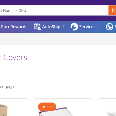
PureRewards
AutoShip
Services
E
t Covers
per page
8 + 2