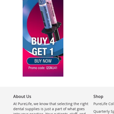
About Us
Shop
At PureLife, we know that selecting the right
PureLife Col
dental supplies is just a part of what goes
Quarterly S
into your practice. Your patients, staff, and