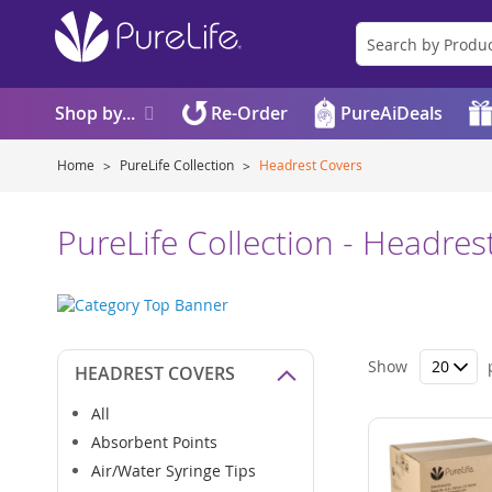
Shop by...
Re-Order
PureAiDeals
Home
PureLife Collection
Headrest Covers
PureLife Collection - Headres
Show
HEADREST COVERS
All
Absorbent Points
Air/Water Syringe Tips