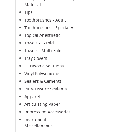
Material
Tips
Toothbrushes - Adult
Toothbrushes - Specialty
Topical Anesthetic
Towels - C-Fold
Towels - Multi-Fold
Tray Covers
Ultrasonic Solutions
Vinyl Polysiloxane
Sealers & Cements
Pit & Fissure Sealants
Apparel
Articulating Paper
Impression Accessories
Instruments -
Miscellaneous