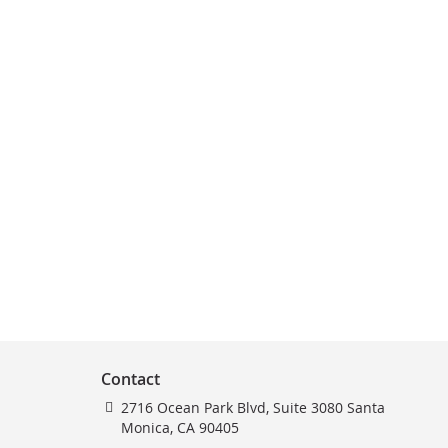
Contact
2716 Ocean Park Blvd, Suite 3080 Santa
Monica, CA 90405