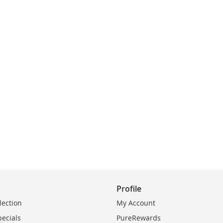
Profile
lection
My Account
pecials
PureRewards