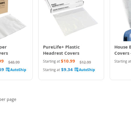
per
PureLife+ Plastic
House 
vers
Headrest Covers
Covers 
99
$10.99
Starting at
Starting a
$48.99
$12.99
69
$9.34
Starting at
per page