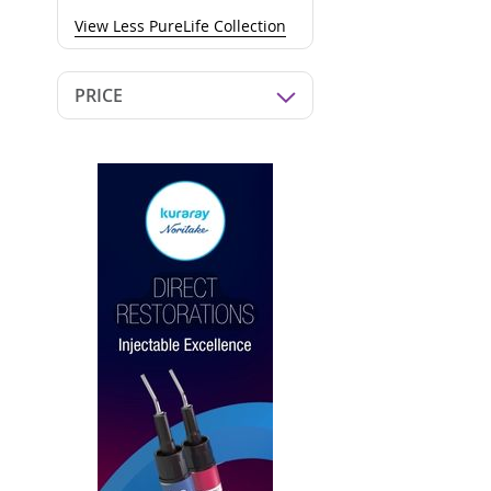
View Less PureLife Collection
PRICE