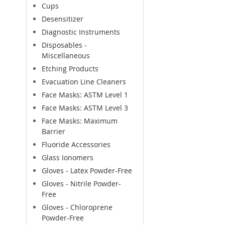
Cups
Desensitizer
Diagnostic Instruments
Disposables -
Miscellaneous
Etching Products
Evacuation Line Cleaners
Face Masks: ASTM Level 1
Face Masks: ASTM Level 3
Face Masks: Maximum
Barrier
Fluoride Accessories
Glass Ionomers
Gloves - Latex Powder-Free
Gloves - Nitrile Powder-
Free
Gloves - Chloroprene
Powder-Free