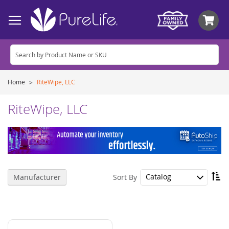
My
Home
RiteWipe, LLC
RiteWipe, LLC
Se
Sort By
Manufacturer
De
Di