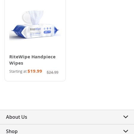
RiteWipe Handpiece
Wipes
$19.99
Starting at
$24.99
About Us
Shop