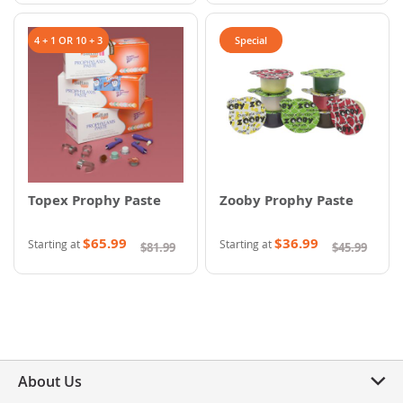
4 + 1 OR 10 + 3
Special
Topex Prophy Paste
Zooby Prophy Paste
$65.99
$36.99
Starting at
Starting at
$81.99
$45.99
About Us