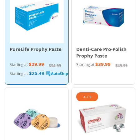
PureLife Prophy Paste
Denti-Care Pro-Polish
Prophy Paste
$29.99
$39.99
Starting at
Starting at
$34.99
$49.99
$25.49
Starting at
4 + 1