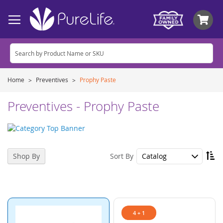
My
Home
Preventives
Prophy Paste
Preventives - Prophy Paste
Se
Sort By
Shop By
De
Di
4 + 1