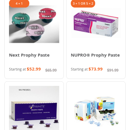
4 + 1
3 + 1 OR 5 + 2
Next Prophy Paste
NUPRO® Prophy Paste
$52.99
$73.99
Starting at
Starting at
$65.99
$91.99