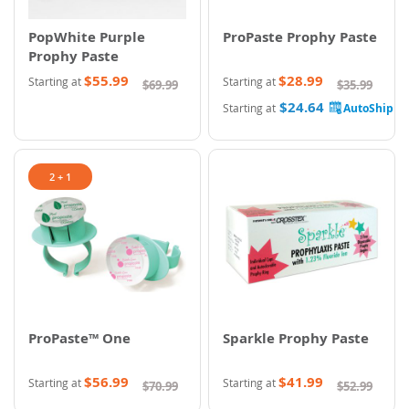
PopWhite Purple
ProPaste Prophy Paste
Prophy Paste
$55.99
$28.99
Starting at
Starting at
$69.99
$35.99
$24.64
Starting at
2 + 1
ProPaste™ One
Sparkle Prophy Paste
$56.99
$41.99
Starting at
Starting at
$70.99
$52.99