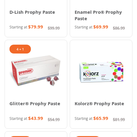
D-Lish Prophy Paste
Enamel Pro® Prophy
Paste
$79.99
$69.99
Starting at
Starting at
$99.99
$86.99
4 + 1
Glitter® Prophy Paste
Kolorz® Prophy Paste
$43.99
$65.99
Starting at
Starting at
$54.99
$81.99