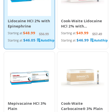
Lidocaine HCI 2% with
Cook-Waite Lidocaine
Epinephrine
HCl 2% with
Epinephrine
$48.99
$49.99
Starting at
Starting at
$56.99
$57.49
$46.05
$46.99
Starting at
Starting at
Mepivacaine HCI 3%
Cook-Waite
Plain
Carbocaine® 3% Plain