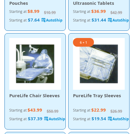
Pouches
Ultrasonic Tablets
$8.99
$36.99
Starting at
Starting at
$10.99
$42.99
$7.64
$31.44
Starting at
Starting at
6 + 1
PureLife Chair Sleeves
PureLife Tray Sleeves
$43.99
$22.99
Starting at
Starting at
$50.99
$26.99
$37.39
$19.54
Starting at
Starting at