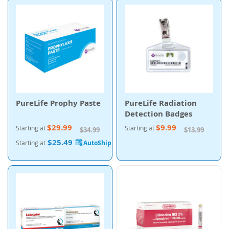
PureLife Prophy Paste
PureLife Radiation
Detection Badges
$29.99
$9.99
Starting at
Starting at
$34.99
$13.99
$25.49
Starting at