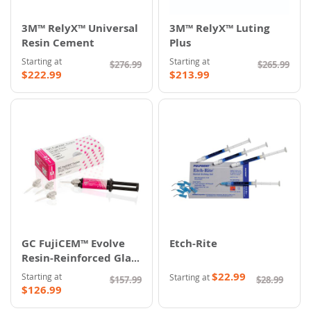
3M™ RelyX™ Universal
3M™ RelyX™ Luting
Resin Cement
Plus
Starting at
Starting at
$276.99
$265.99
$222.99
$213.99
GC FujiCEM™ Evolve
Etch-Rite
Resin-Reinforced Glass
Ionomer Cement
$22.99
Starting at
Starting at
$157.99
$28.99
$126.99