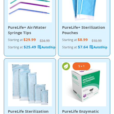
PureLife+ Air/Water
PureLife+ Sterilization
Syringe Tips
Pouches
$29.99
$8.99
Starting at
Starting at
$34.99
$10.99
$25.49
$7.64
Starting at
Starting at
5 + 1
PureLife Sterilization
PureLife Enzymatic