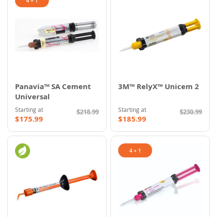
4 + 1
Panavia™ SA Cement
3M™ RelyX™ Unicem 2
Universal
Starting at
Starting at
$218.99
$230.99
$175.99
$185.99
4 + 1