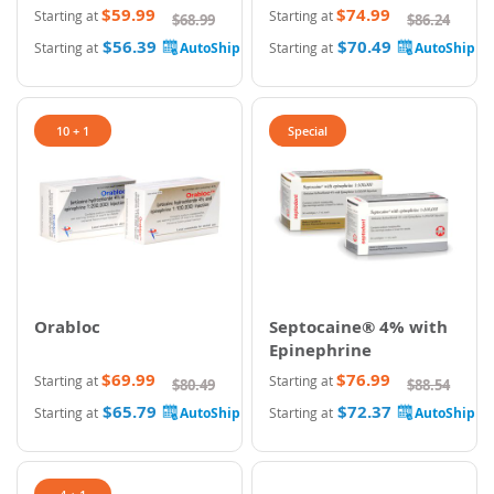
$59.99
$74.99
Starting at
Starting at
$68.99
$86.24
$56.39
$70.49
Starting at
Starting at
10 + 1
Special
Orabloc
Septocaine® 4% with
Epinephrine
$69.99
$76.99
Starting at
Starting at
$80.49
$88.54
$65.79
$72.37
Starting at
Starting at