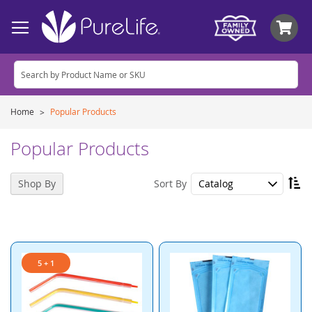
My
Home
Popular Products
Popular Products
Se
Sort By
Shop By
De
Di
5 + 1