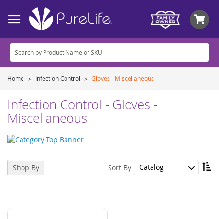
My
Home
Infection Control
Gloves - Miscellaneous
Infection Control - Gloves -
Miscellaneous
Se
Sort By
Shop By
De
Di