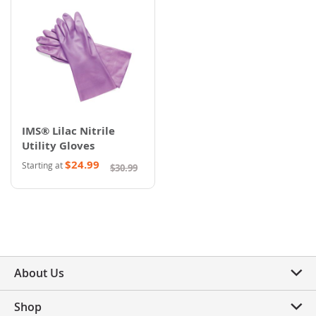
IMS® Lilac Nitrile
Utility Gloves
$24.99
Starting at
$30.99
About Us
Shop