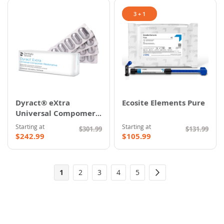
3 + 1
Dyract® eXtra
Ecosite Elements Pure
Universal Compomer
Restorative
Starting at
Starting at
$301.99
$131.99
$242.99
$105.99
Page
You're
Page
Page
Page
Page
1
2
3
4
5
Page
Next
currently
reading
page