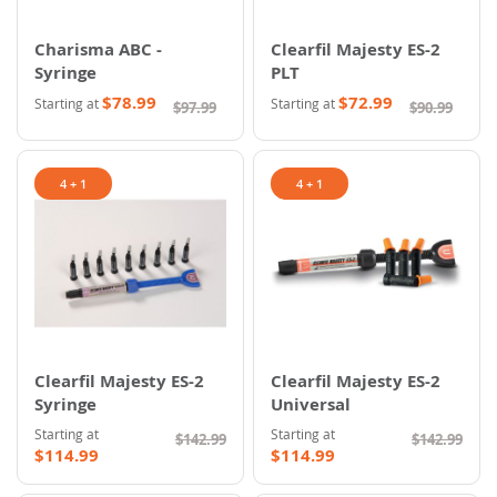
Charisma ABC -
Clearfil Majesty ES-2
Syringe
PLT
$78.99
$72.99
Starting at
Starting at
$97.99
$90.99
4 + 1
4 + 1
Clearfil Majesty ES-2
Clearfil Majesty ES-2
Syringe
Universal
Starting at
Starting at
$142.99
$142.99
$114.99
$114.99