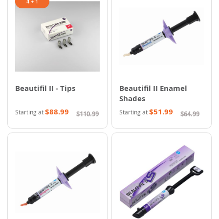
4 + 1
Beautifil II - Tips
Beautifil II Enamel
Shades
$88.99
$51.99
Starting at
Starting at
$110.99
$64.99