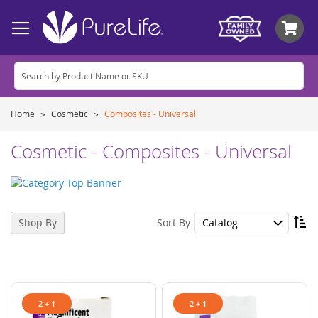
My
Home
Cosmetic
Composites - Universal
Cosmetic - Composites - Universal
Se
Sort By
Shop By
De
Di
2 + 1
2 + 1