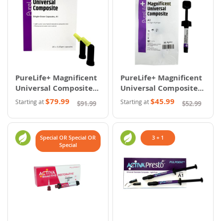
PureLife+ Magnificent
PureLife+ Magnificent
Universal Composite -
Universal Composite -
Capsules
Syringes
$79.99
$45.99
Starting at
Starting at
$91.99
$52.99
Special OR Special OR
3 + 1
Special