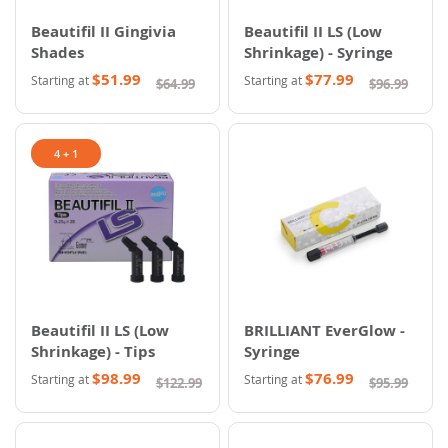
Beautifil II Gingivia
Beautifil II LS (Low
Shades
Shrinkage) - Syringe
$51.99
$77.99
Starting at
Starting at
$64.99
$96.99
4 + 1
Beautifil II LS (Low
BRILLIANT EverGlow -
Shrinkage) - Tips
Syringe
$98.99
$76.99
Starting at
Starting at
$122.99
$95.99