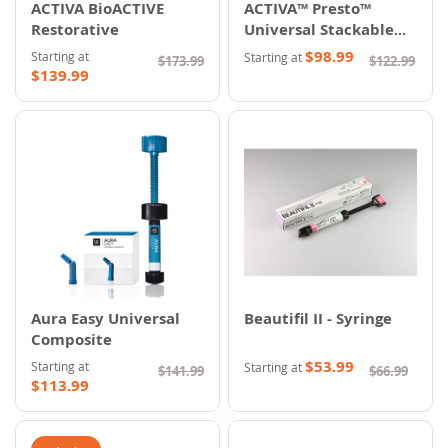
ACTIVA BioACTIVE
ACTIVA™ Presto™
Restorative
Universal Stackable
Composite
$98.99
Starting at
Starting at
$173.99
$122.99
$139.99
Aura Easy Universal
Beautifil II - Syringe
Composite
$53.99
Starting at
Starting at
$141.99
$66.99
$113.99