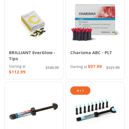
BRILLIANT EverGlow -
Charisma ABC - PLT
Tips
$97.99
Starting at
Starting at
$140.99
$121.99
$112.99
4 + 1