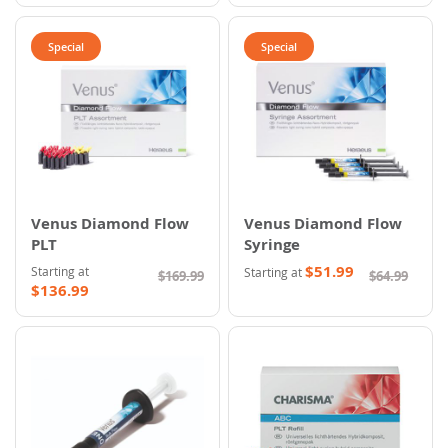
Special
Special
Venus Diamond Flow
Venus Diamond Flow
PLT
Syringe
$51.99
Starting at
Starting at
$169.99
$64.99
$136.99