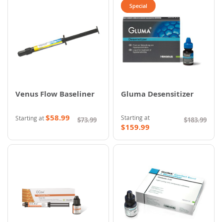
Special
Venus Flow Baseliner
Gluma Desensitizer
$58.99
Starting at
Starting at
$73.99
$183.99
$159.99