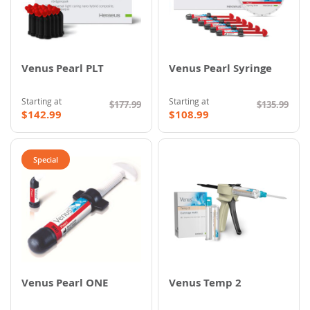
Venus Pearl PLT
Venus Pearl Syringe
Starting at
Starting at
$177.99
$135.99
$142.99
$108.99
Special
Venus Pearl ONE
Venus Temp 2