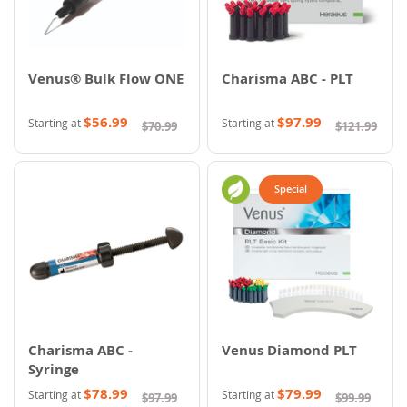
Venus® Bulk Flow ONE
Charisma ABC - PLT
$56.99
$97.99
Starting at
Starting at
$70.99
$121.99
Special
Charisma ABC -
Venus Diamond PLT
Syringe
$78.99
$79.99
Starting at
Starting at
$97.99
$99.99