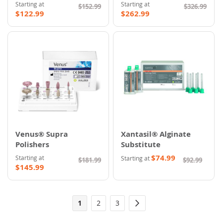
Starting at
Starting at
$152.99
$326.99
$122.99
$262.99
Venus® Supra
Xantasil® Alginate
Polishers
Substitute
$74.99
Starting at
Starting at
$181.99
$92.99
$145.99
Page
You're
Page
Page
1
2
3
Page
Next
currently