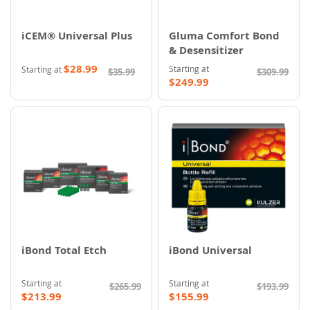
iCEM® Universal Plus
Gluma Comfort Bond
& Desensitizer
$28.99
Starting at
Starting at
$35.99
$309.99
$249.99
iBond Total Etch
iBond Universal
Starting at
Starting at
$265.99
$193.99
$213.99
$155.99