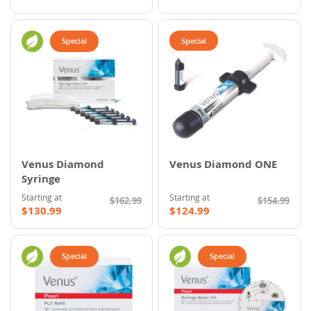
Special
Special
Venus Diamond
Venus Diamond ONE
Syringe
Starting at
Starting at
$162.99
$154.99
$130.99
$124.99
Special
Special