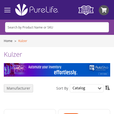
My
Home
Kulzer
Kulzer
Se
Sort By
Manufacturer
De
Di