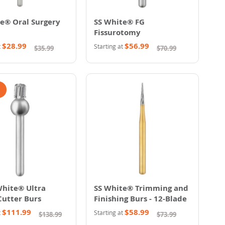
e® Oral Surgery
SS White® FG
Fissurotomy
$28.99
$56.99
t
Starting at
$35.99
$70.99
White® Ultra
SS White® Trimming and
Cutter Burs
Finishing Burs - 12-Blade
$111.99
$58.99
t
Starting at
$138.99
$73.99