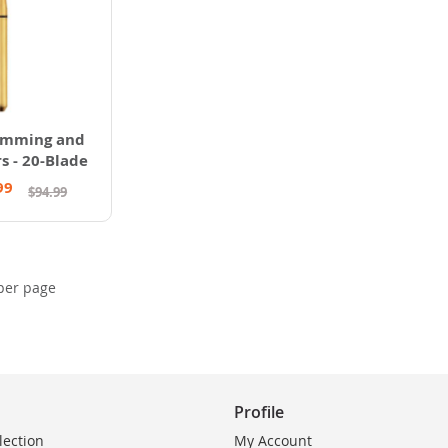
imming and
s - 20-Blade
99
$94.99
per page
Profile
lection
My Account