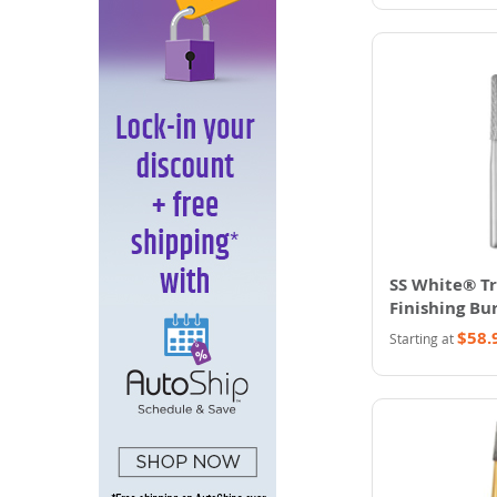
SS White® T
Finishing Bur
$58.
Starting at