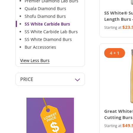
Premier Diamond Lab Burs
Quala Diamond Burs
SS White® Su
Shofu Diamond Burs
Length Burs 
SS White Carbide Burs
$23.
Starting at
SS White Carbide Lab Burs
SS White Diamond Burs
Bur Accessories
4 + 1
View Less Burs
PRICE
Great White
Cutting Burs
$49.
Starting at