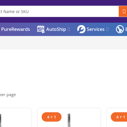
PureRewards
AutoShip
Services
E
per page
4 + 1
4 + 1