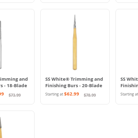
rimming and
SS White® Trimming and
SS Whi
s - 18-Blade
Finishing Burs - 20-Blade
Finishi
99
$62.99
Starting at
Starting a
$73.99
$78.99