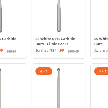
G Carbide
SS White® FG Carbide
SS Whi
Burs - Clinic Packs
Burs
99
$244.99
Starting at
Starting a
$33.99
$303.99
4 + 1
4 + 1