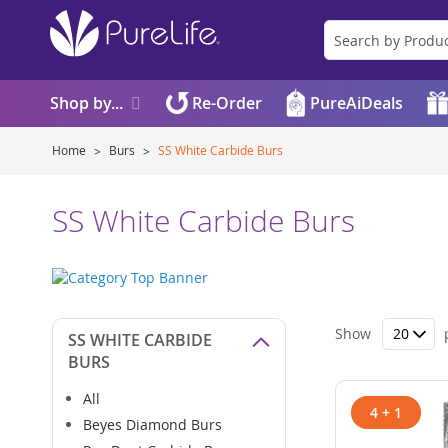
Shop by...
Re-Order
PureAiDeals
Home
Burs
SS White Carbide Burs
SS White Carbide Burs
Show
SS WHITE CARBIDE
BURS
All
4 + 1
Beyes Diamond Burs