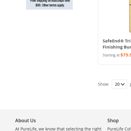
SafeEnd® Tr
Finishing Bur
$75.
Starting at
Show
About Us
Shop
At PureLife, we know that selecting the right
PureLife Col