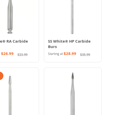
te® RA Carbide
SS White® HP Carbide
Burs
$26.99
$28.99
t
Starting at
$33.99
$35.99