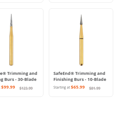
te® Trimming and
SafeEnd® Trimming and
ng Burs - 30-Blade
Finishing Burs - 10-Blade
$99.99
$65.99
t
Starting at
$123.99
$81.99