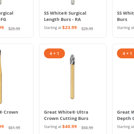
rgical
SS White® Surgical
SS Whit
-FG
Length Burs - RA
Burs
99
$23.99
Starting at
Starting a
$29.99
$29.99
4 + 1
4 + 1
® Crown
Great White® Ultra
Great 
Crown Cutting Burs
Depth 
99
$40.99
Starting at
Starting a
$61.99
$50.99