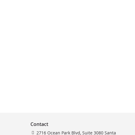
Contact
2716 Ocean Park Blvd, Suite 3080 Santa