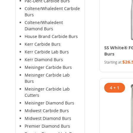
Pac-Dent Carbide Burs
Coltene/Whaledent Carbide
Burs
Coltene/Whaledent
Diamond Burs
House Brand Carbide Burs
Kerr Carbide Burs
SS White® F
Kerr Carbide Lab Burs
Burs
Kerr Diamond Burs
$26.
Starting at
Meisinger Carbide Burs
Meisinger Carbide Lab
Burs
4 + 1
Meisinger Carbide Lab
Cutters
Meisinger Diamond Burs
Midwest Carbide Burs
Midwest Diamond Burs
Premier Diamond Burs