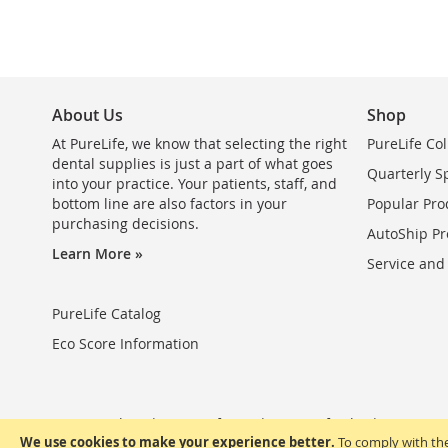
About Us
Shop
At PureLife, we know that selecting the right
PureLife Col
dental supplies is just a part of what goes
Quarterly S
into your practice. Your patients, staff, and
bottom line are also factors in your
Popular Pro
purchasing decisions.
AutoShip Pr
Learn More »
Service and
PureLife Catalog
Eco Score Information
Privacy Policy
Terms of Use
Terms of Sale
FAQ
We use cookies to make your experience better.
To comply with the