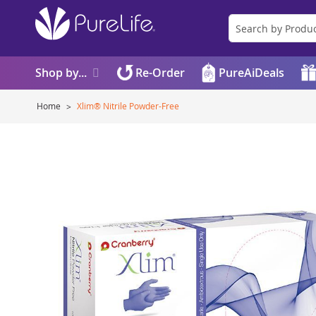
Shop by...
Re-Order
PureAiDeals
Home
Xlim® Nitrile Powder-Free
Skip
to
the
end
of
the
images
gallery