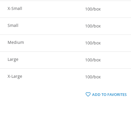
X-Small
100/box
Small
100/box
Medium
100/box
Large
100/box
X-Large
100/box
ADD TO FAVORITES