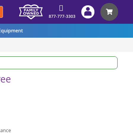
My Car
877-777-3303
quipment
ree
tance