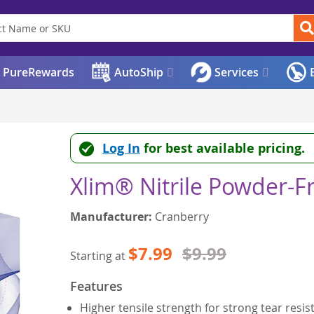
PureRewards
AutoShip
Services
E
Log In
for best available pricing.
Xlim® Nitrile Powder-F
Manufacturer:
Cranberry
$7.99
$9.99
Starting at
Features
Higher tensile strength for strong tear resis