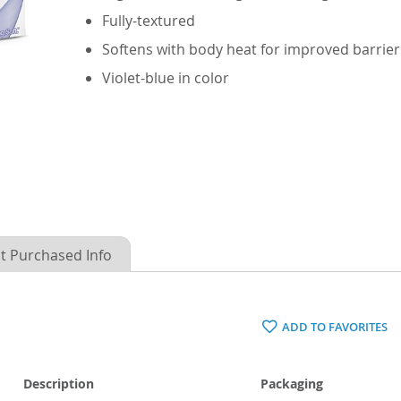
Fully-textured
Softens with body heat for improved barrier
Violet-blue in color
t Purchased Info
ADD TO FAVORITES
Description
Packaging