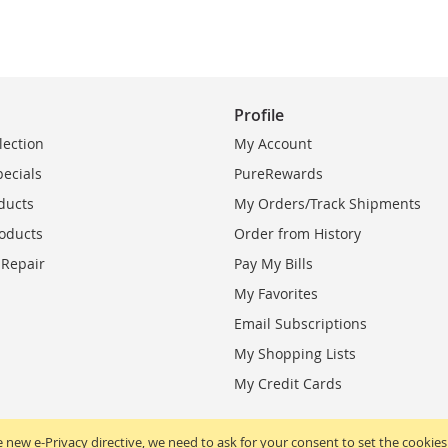
Profile
lection
My Account
pecials
PureRewards
ducts
My Orders/Track Shipments
oducts
Order from History
 Repair
Pay My Bills
My Favorites
Email Subscriptions
My Shopping Lists
My Credit Cards
 new e-Privacy directive, we need to ask for your consent to set the cookies