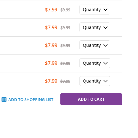
Special
$7.99
$9.99
Price
Special
$7.99
$9.99
Price
Special
$7.99
$9.99
Price
Special
$7.99
$9.99
Price
Special
$7.99
$9.99
Price
ADD TO CART
ADD TO SHOPPING LIST