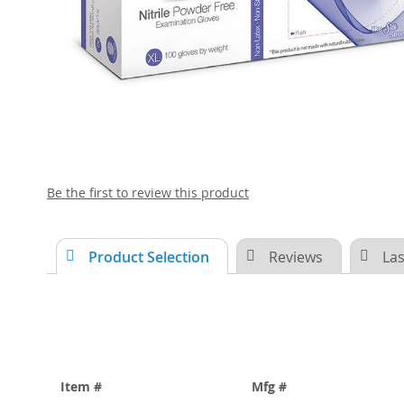
Skip
Be the first to review this product
to
the
beginning
Product Selection
Reviews
Las
of
the
images
gallery
Item #
Mfg #