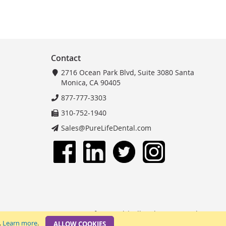
Contact
2716 Ocean Park Blvd, Suite 3080 Santa
Monica, CA 90405
877-777-3303
310-752-1940
Sales@PureLifeDental.com
© 2025 PureLife Dental | All Rights Reserved.
.
Learn more
.
ALLOW COOKIES