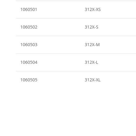
Grouped
product
1060501
312X-XS
items
1060502
312X-S
1060503
312X-M
1060504
312X-L
1060505
312X-XL