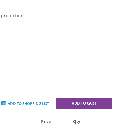
 protection
ADD TO CART
ADD TO SHOPPING LIST
Price
Qty