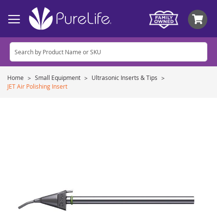
My
Home
Small Equipment
Ultrasonic Inserts & Tips
JET Air Polishing Insert
Skip
to
the
end
of
the
images
gallery