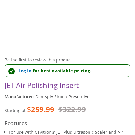
Skip
Be the first to review this product
to
Log In
for best available pricing.
the
beginning
of
JET Air Polishing Insert
the
images
Manufacturer:
Dentsply Sirona Preventive
gallery
$259.99
$322.99
Starting at
Features
For use with Cavitron® JET Plus Ultrasonic Scaler and Air