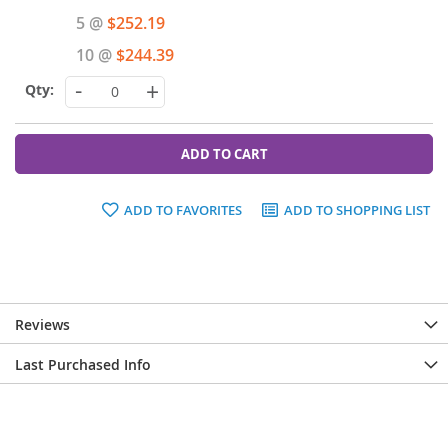
Price
5 @
$252.19
10 @
$244.39
-
+
ADD TO CART
ADD TO FAVORITES
ADD TO SHOPPING LIST
Reviews
Last Purchased Info