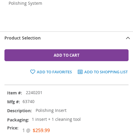
Polishing System
Product Selection
ADD TO CART
ADD TO FAVORITES
ADD TO SHOPPING LIST
Grouped
2240201
product
items
63740
Polishing Insert
1 insert + 1 cleaning tool
Special
1 @
$259.99