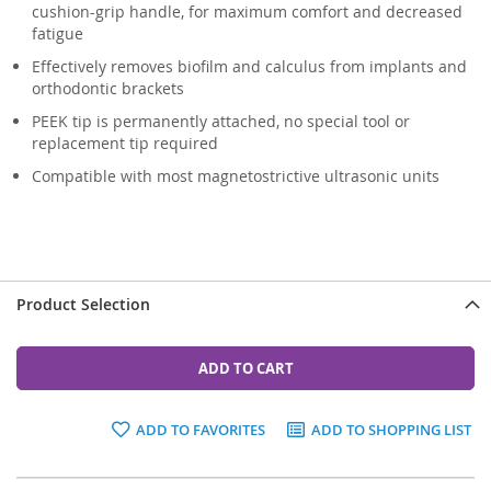
cushion-grip handle, for maximum comfort and decreased
fatigue
Effectively removes biofilm and calculus from implants and
orthodontic brackets
PEEK tip is permanently attached, no special tool or
replacement tip required
Compatible with most magnetostrictive ultrasonic units
Product Selection
ADD TO CART
ADD TO FAVORITES
ADD TO SHOPPING LIST
Grouped