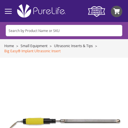
My
Home
Small Equipment
Ultrasonic Inserts & Tips
Big Easy® Implant Ultrasonic Insert
Skip
to
the
end
of
the
images
gallery