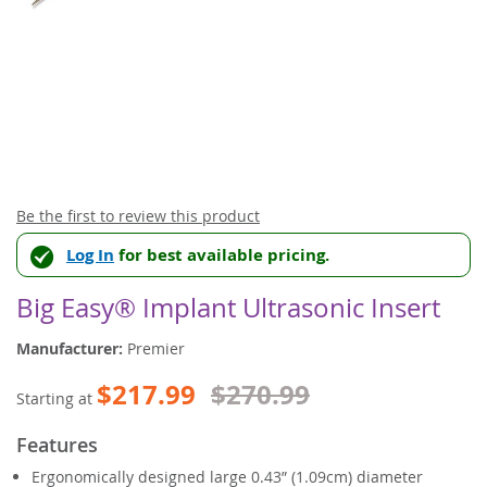
Skip
Be the first to review this product
to
Log In
for best available pricing.
the
beginning
of
Big Easy® Implant Ultrasonic Insert
the
images
Manufacturer:
Premier
gallery
$217.99
$270.99
Starting at
Features
Ergonomically designed large 0.43” (1.09cm) diameter