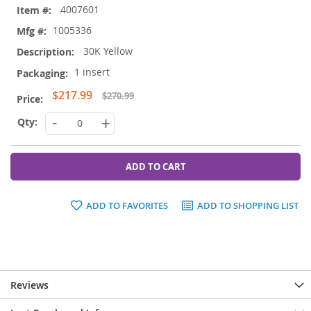
4007601
product
items
1005336
30K Yellow
1 insert
Special
$217.99
$270.99
Price
-
+
ADD TO CART
ADD TO FAVORITES
ADD TO SHOPPING LIST
Reviews