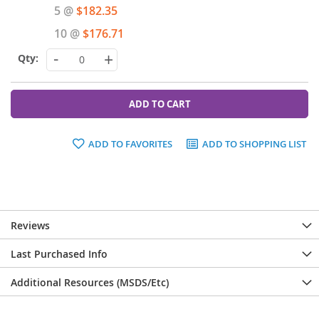
Price
5 @
$182.35
10 @
$176.71
-
+
ADD TO CART
ADD TO FAVORITES
ADD TO SHOPPING LIST
Reviews
Last Purchased Info
Additional Resources (MSDS/Etc)