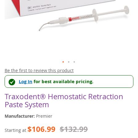
Skip
Be the first to review this product
to
Log In
for best available pricing.
the
beginning
of
Traxodent® Hemostatic Retraction
the
Paste System
images
gallery
Manufacturer:
Premier
$106.99
$132.99
Starting at