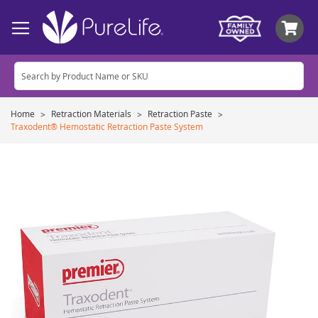
My
Home
Retraction Materials
Retraction Paste
Traxodent® Hemostatic Retraction Paste System
Skip
to
the
end
of
the
images
gallery