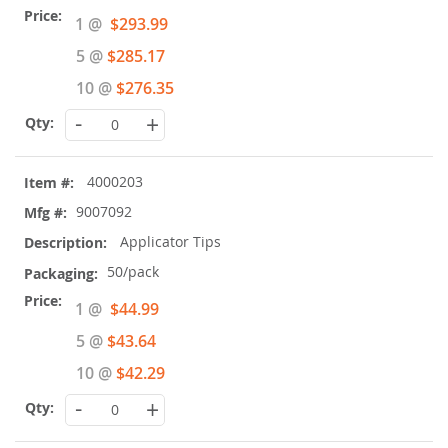
Special
1 @
$293.99
Price
5 @
$285.17
10 @
$276.35
-
+
4000203
9007092
Applicator Tips
50/pack
Special
1 @
$44.99
Price
5 @
$43.64
10 @
$42.29
-
+