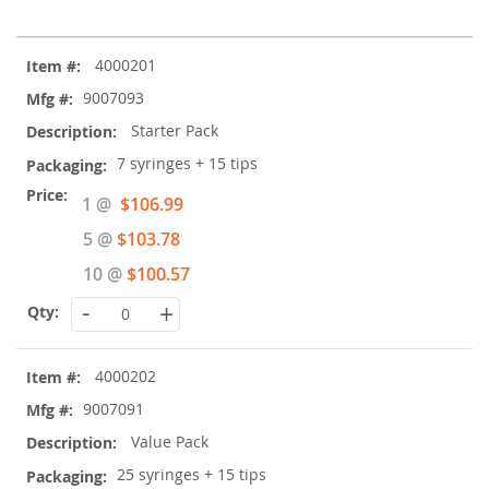
Grouped
4000201
product
items
9007093
Starter Pack
7 syringes + 15 tips
Special
1 @
$106.99
Price
5 @
$103.78
10 @
$100.57
-
+
4000202
9007091
Value Pack
25 syringes + 15 tips