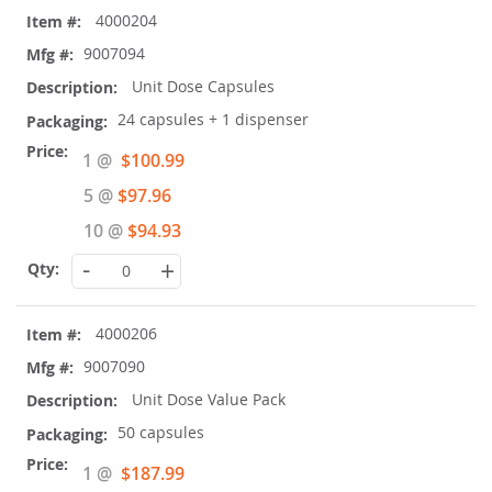
4000204
9007094
Unit Dose Capsules
24 capsules + 1 dispenser
Special
1 @
$100.99
Price
5 @
$97.96
10 @
$94.93
-
+
4000206
9007090
Unit Dose Value Pack
50 capsules
Special
1 @
$187.99