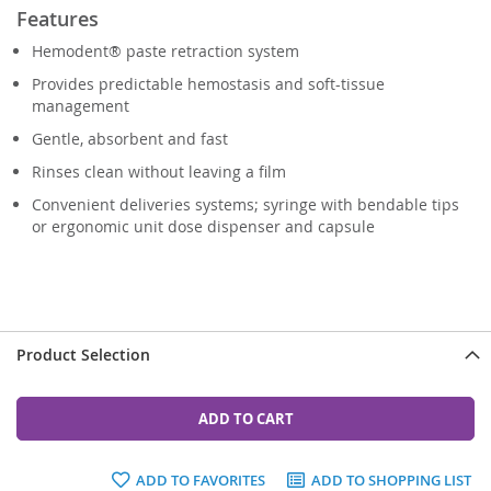
Features
Hemodent® paste retraction system
Provides predictable hemostasis and soft-tissue
management
Gentle, absorbent and fast
Rinses clean without leaving a film
Convenient deliveries systems; syringe with bendable tips
or ergonomic unit dose dispenser and capsule
Product Selection
ADD TO CART
ADD TO FAVORITES
ADD TO SHOPPING LIST