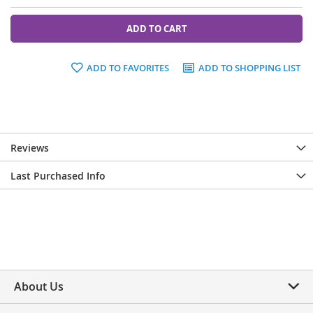
ADD TO CART
ADD TO FAVORITES
ADD TO SHOPPING LIST
Reviews
Last Purchased Info
About Us