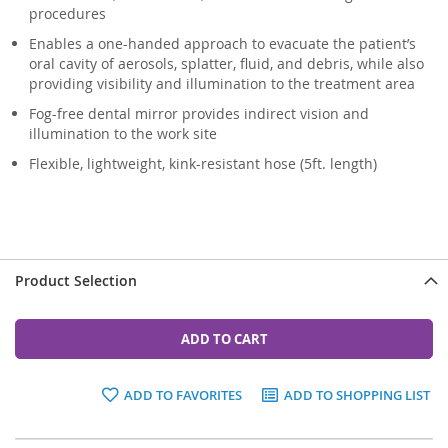
procedures
Enables a one-handed approach to evacuate the patient’s
oral cavity of aerosols, splatter, fluid, and debris, while also
providing visibility and illumination to the treatment area
Fog-free dental mirror provides indirect vision and
illumination to the work site
Flexible, lightweight, kink-resistant hose (5ft. length)
Product Selection
ADD TO CART
ADD TO FAVORITES
ADD TO SHOPPING LIST
Grouped