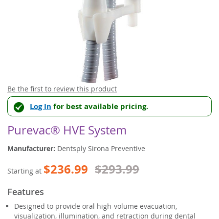
Skip
Be the first to review this product
to
Log In
for best available pricing.
the
beginning
of
Purevac® HVE System
the
images
Manufacturer:
Dentsply Sirona Preventive
gallery
$236.99
$293.99
Starting at
Features
Designed to provide oral high-volume evacuation,
visualization, illumination, and retraction during dental