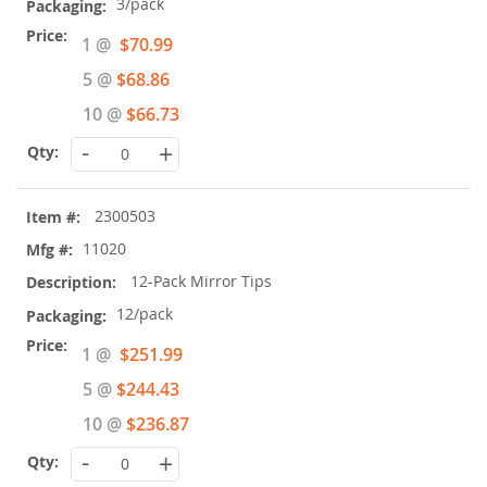
3/pack
Special
1 @
$70.99
Price
5 @
$68.86
10 @
$66.73
-
+
2300503
11020
12-Pack Mirror Tips
12/pack
Special
1 @
$251.99
Price
5 @
$244.43
10 @
$236.87
-
+