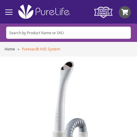
My
Home
Purevac® HVE System
Skip
to
the
end
of
the
images
gallery