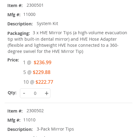
2300501
product
items
11000
System Kit
3 x HVE Mirror Tips (a high-volume evacuation
tip with built-in dental mirror) and HVE Hose Adapter
(flexible and lightweight HVE hose connected to a 360-
degree swivel for the HVE Mirror Tip)
Special
1 @
$236.99
Price
5 @
$229.88
10 @
$222.77
-
+
2300502
11010
3-Pack Mirror Tips