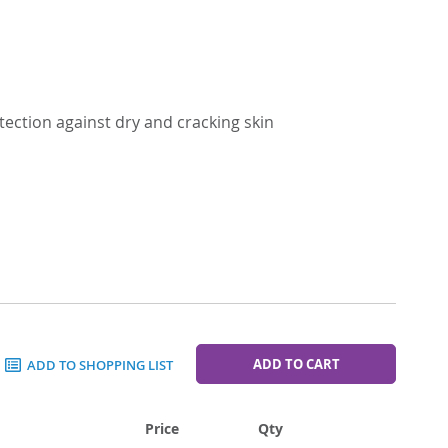
tection against dry and cracking skin
ADD TO CART
ADD TO SHOPPING LIST
Price
Qty