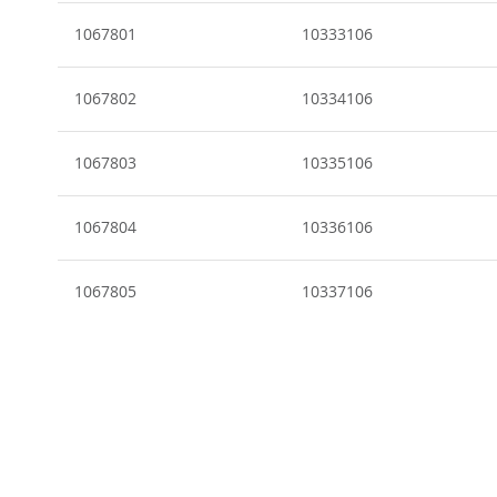
Grouped
product
1067801
10333106
items
1067802
10334106
1067803
10335106
1067804
10336106
1067805
10337106