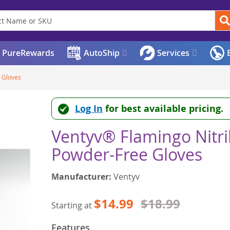
PureRewards
AutoShip
Services
E
 Gloves
Log In
for best available pricing.
Ventyv® Flamingo Nitri
Powder-Free Gloves
Manufacturer:
Ventyv
$14.99
$18.99
Starting at
Features