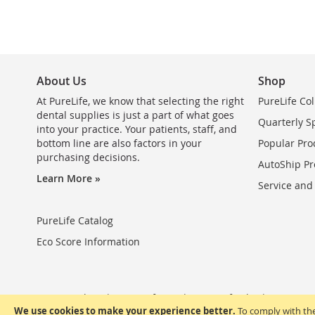
About Us
Shop
At PureLife, we know that selecting the right
PureLife Col
dental supplies is just a part of what goes
Quarterly S
into your practice. Your patients, staff, and
bottom line are also factors in your
Popular Pro
purchasing decisions.
AutoShip Pr
Learn More »
Service and
PureLife Catalog
Eco Score Information
Privacy Policy
Terms of Use
Terms of Sale
FAQ
We use cookies to make your experience better.
To comply with the