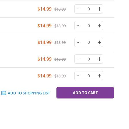
-
+
Special
$14.99
$18.99
Price
-
+
Special
$14.99
$18.99
Price
-
+
Special
$14.99
$18.99
Price
-
+
Special
$14.99
$18.99
Price
-
+
Special
$14.99
$18.99
Price
ADD TO CART
ADD TO SHOPPING LIST