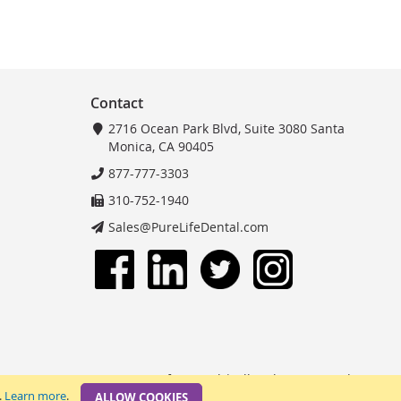
Contact
2716 Ocean Park Blvd, Suite 3080 Santa
Monica, CA 90405
877-777-3303
310-752-1940
Sales@PureLifeDental.com
© 2025 PureLife Dental | All Rights Reserved.
.
Learn more
.
ALLOW COOKIES