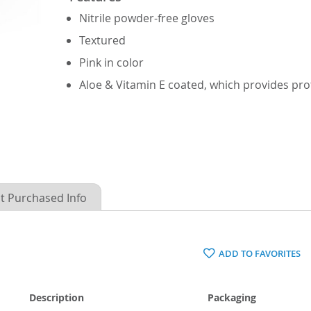
Nitrile powder-free gloves
Textured
Pink in color
Aloe & Vitamin E coated, which provides pro
t Purchased Info
ADD TO FAVORITES
Description
Packaging