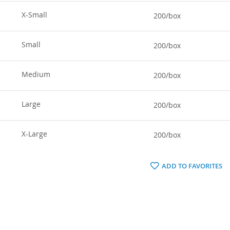
X-Small
200/box
Small
200/box
Medium
200/box
Large
200/box
X-Large
200/box
ADD TO FAVORITES