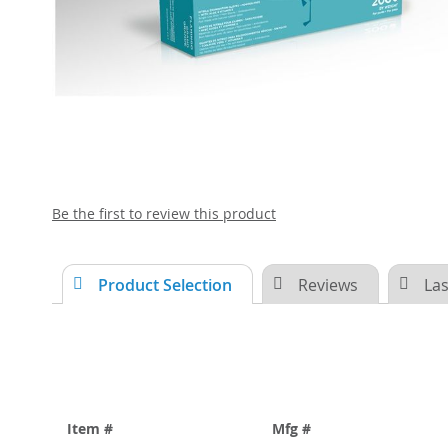
Skip
Be the first to review this product
to
the
beginning
Product Selection
Reviews
Las
of
the
images
gallery
Item #
Mfg #