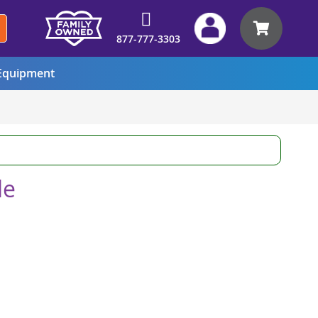
My Car
877-777-3303
quipment
le