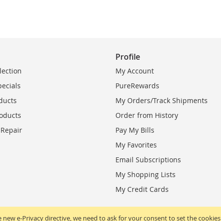
Profile
lection
My Account
pecials
PureRewards
ducts
My Orders/Track Shipments
oducts
Order from History
 Repair
Pay My Bills
My Favorites
Email Subscriptions
My Shopping Lists
My Credit Cards
 new e-Privacy directive, we need to ask for your consent to set the cookies