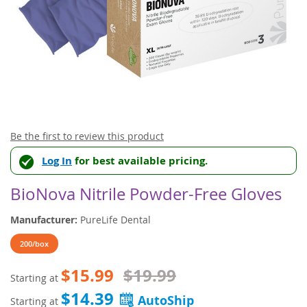
Skip
Be the first to review this product
to
Log In
for best available pricing.
the
beginning
of
BioNova Nitrile Powder-Free Gloves
the
images
Manufacturer:
PureLife Dental
gallery
200/box
$15.99
$19.99
Starting at
$14.39
Starting at