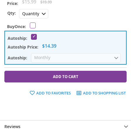
Special
$15.99
$19.99
Price
$14.39
ADD TO CART
ADD TO FAVORITES
ADD TO SHOPPING LIST
Reviews