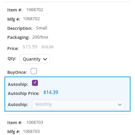
1068702
1068702
Small
200/box
Special
$15.99
$19.99
Price
$14.39
1068703
1068703