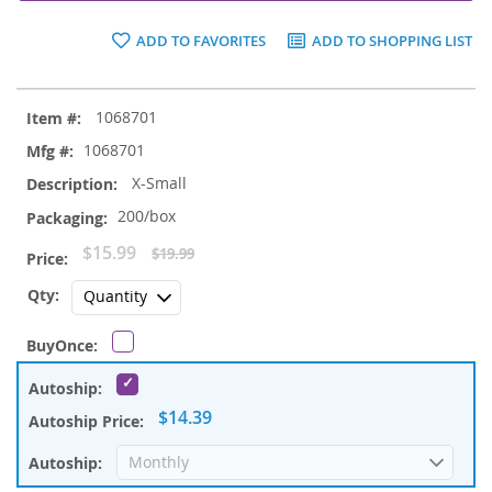
ADD TO FAVORITES
ADD TO SHOPPING LIST
Grouped
1068701
product
items
1068701
X-Small
200/box
Special
$15.99
$19.99
Price
$14.39