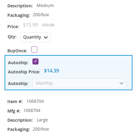
Medium
200/box
Special
$15.99
$19.99
Price
$14.39
1068704
1068704
Large
200/box