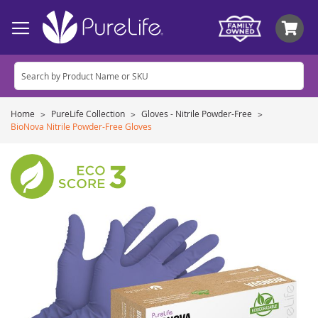
My
Home
PureLife Collection
Gloves - Nitrile Powder-Free
BioNova Nitrile Powder-Free Gloves
Skip
to
the
end
of
the
images
gallery