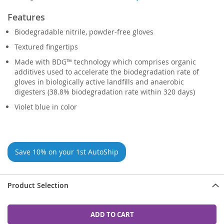
Features
Biodegradable nitrile, powder-free gloves
Textured fingertips
Made with BDG™ technology which comprises organic
additives used to accelerate the biodegradation rate of
gloves in biologically active landfills and anaerobic
digesters (38.8% biodegradation rate within 320 days)
Violet blue in color
Save 10% on your 1st AutoShip
Product Selection
ADD TO CART