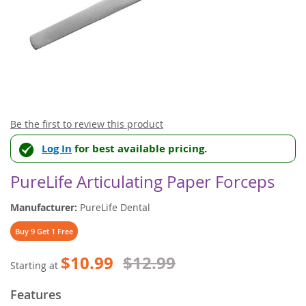
Skip
Be the first to review this product
to
Log In
for best available pricing.
the
beginning
of
PureLife Articulating Paper Forceps
the
images
Manufacturer:
PureLife Dental
gallery
Buy 9 Get 1 Free
$10.99
$12.99
Starting at
Features