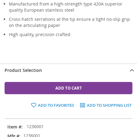
Manufactured from a high-strength type 420A superior
quality European stainless steel
Cross-hatch serrations at the tip ensure a tight no-slip grip
on the articulating paper
High quality, precision crafted
Product Selection
ADD TO CART
ADD TO FAVORITES
ADD TO SHOPPING LIST
Grouped
1236001
product
items
1236001