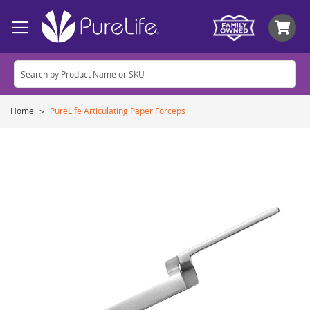
My
Home
PureLife Articulating Paper Forceps
Skip
to
the
end
of
the
images
gallery