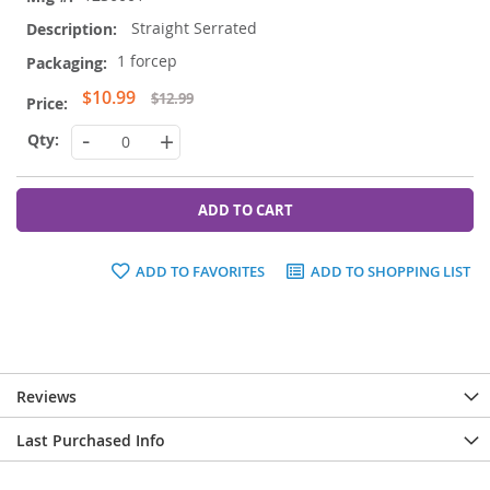
Straight Serrated
1 forcep
Special
$10.99
$12.99
Price
-
+
ADD TO CART
ADD TO FAVORITES
ADD TO SHOPPING LIST
Reviews
Last Purchased Info