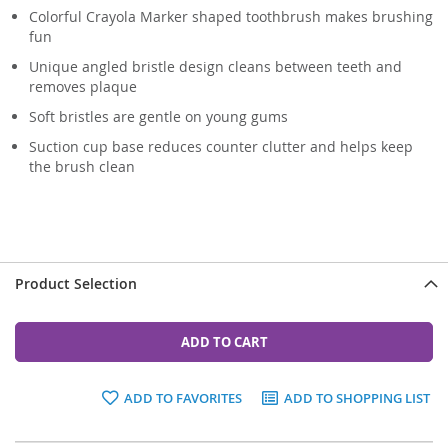
Colorful Crayola Marker shaped toothbrush makes brushing
fun
Unique angled bristle design cleans between teeth and
removes plaque
Soft bristles are gentle on young gums
Suction cup base reduces counter clutter and helps keep
the brush clean
Product Selection
ADD TO CART
ADD TO FAVORITES
ADD TO SHOPPING LIST