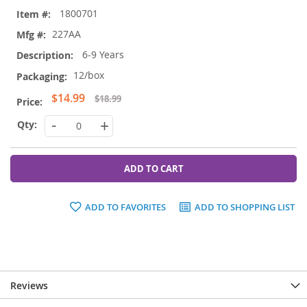
Grouped
1800701
product
items
227AA
6-9 Years
12/box
Special
$14.99
$18.99
Price
-
+
ADD TO CART
ADD TO FAVORITES
ADD TO SHOPPING LIST
Reviews