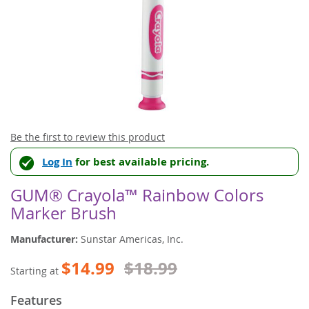
Skip
Be the first to review this product
to
Log In
for best available pricing.
the
beginning
of
GUM® Crayola™ Rainbow Colors
the
Marker Brush
images
gallery
Manufacturer:
Sunstar Americas, Inc.
$14.99
$18.99
Starting at
Features