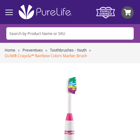
My
Home
Preventives
Toothbrushes - Youth
GUM® Crayola™ Rainbow Colors Marker Brush
Skip
to
the
end
of
the
images
gallery