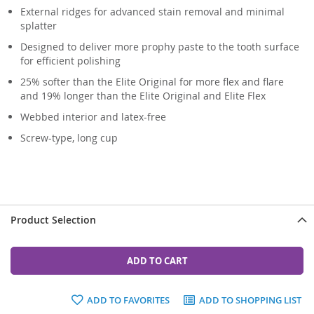
External ridges for advanced stain removal and minimal
splatter
Designed to deliver more prophy paste to the tooth surface
for efficient polishing
25% softer than the Elite Original for more flex and flare
and 19% longer than the Elite Original and Elite Flex
Webbed interior and latex-free
Screw-type, long cup
Product Selection
ADD TO CART
ADD TO FAVORITES
ADD TO SHOPPING LIST