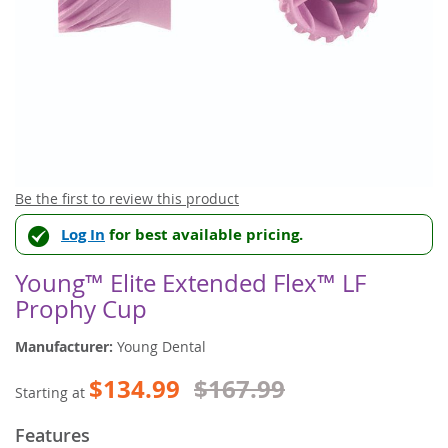
Skip
Be the first to review this product
to
Log In
for best available pricing.
the
beginning
of
Young™ Elite Extended Flex™ LF
the
Prophy Cup
images
gallery
Manufacturer:
Young Dental
$134.99
$167.99
Starting at
Features