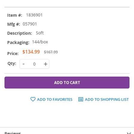
Grouped
1836901
product
items
057901
Soft
144/box
Special
$134.99
$167.99
Price
-
+
ADD TO CART
ADD TO FAVORITES
ADD TO SHOPPING LIST
Reviews