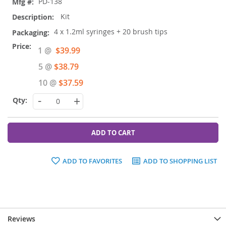
PD-138
Kit
4 x 1.2ml syringes + 20 brush tips
Special
1 @
$39.99
Price
5 @
$38.79
10 @
$37.59
-
+
ADD TO CART
ADD TO FAVORITES
ADD TO SHOPPING LIST
Reviews