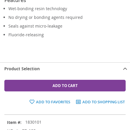
Wet-bonding resin technology
No drying or bonding agents required
Seals against micro-leakage
Fluoride-releasing
Product Selection
ADD TO CART
ADD TO FAVORITES
ADD TO SHOPPING LIST
Grouped
1830101
product
items