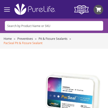
My
Home
Preventives
Pit & Fissure Sealants
PacSeal Pit & Fissure Sealant
Skip
to
the
end
of
the
images
gallery