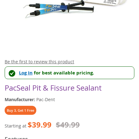
Skip
Be the first to review this product
to
Log In
for best available pricing.
the
beginning
of
PacSeal Pit & Fissure Sealant
the
images
Manufacturer:
Pac-Dent
gallery
Buy 3, Get 1 Free
$39.99
$49.99
Starting at
Features