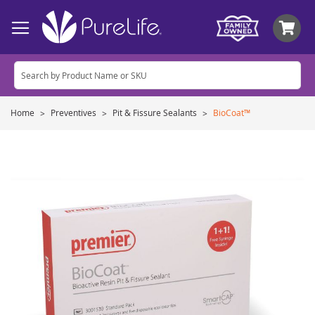
My
Home
Preventives
Pit & Fissure Sealants
BioCoat™
Skip
to
the
end
of
the
images
gallery