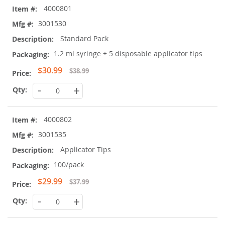
4000801
product
items
3001530
Standard Pack
1.2 ml syringe + 5 disposable applicator tips
Special
$30.99
$38.99
Price
-
+
4000802
3001535
Applicator Tips
100/pack
Special
$29.99
$37.99
Price
-
+