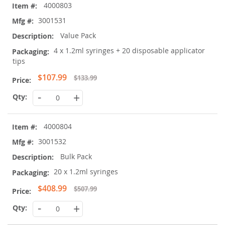
4000803
3001531
Value Pack
4 x 1.2ml syringes + 20 disposable applicator
tips
Special
$107.99
$133.99
Price
-
+
4000804
3001532
Bulk Pack
20 x 1.2ml syringes
Special
$408.99
$507.99
Price
-
+