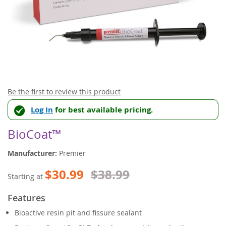
Skip
Be the first to review this product
to
Log In
for best available pricing.
the
beginning
of
BioCoat™
the
images
Manufacturer:
Premier
gallery
$30.99
$38.99
Starting at
Features
Bioactive resin pit and fissure sealant