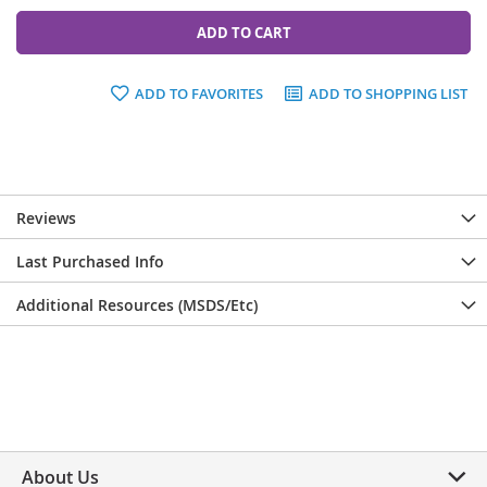
ADD TO CART
ADD TO FAVORITES
ADD TO SHOPPING LIST
Reviews
Last Purchased Info
Additional Resources (MSDS/Etc)
About Us