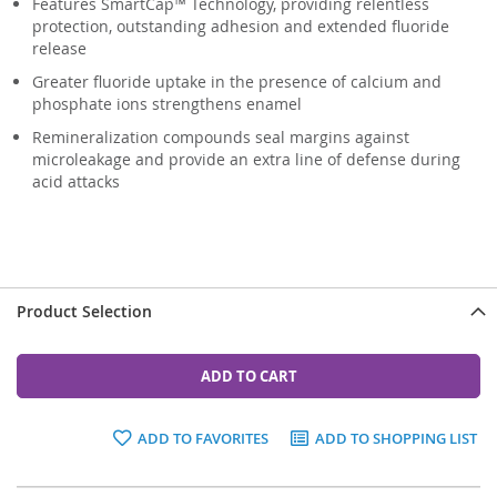
Features SmartCap™ Technology, providing relentless
protection, outstanding adhesion and extended fluoride
release
Greater fluoride uptake in the presence of calcium and
phosphate ions strengthens enamel
Remineralization compounds seal margins against
microleakage and provide an extra line of defense during
acid attacks
Product Selection
ADD TO CART
ADD TO FAVORITES
ADD TO SHOPPING LIST
Grouped