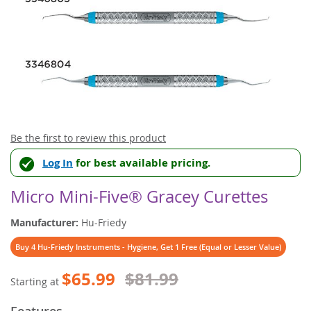
Skip
Be the first to review this product
to
Log In
for best available pricing.
the
beginning
of
Micro Mini-Five® Gracey Curettes
the
images
Manufacturer:
Hu-Friedy
gallery
Buy 4 Hu-Friedy Instruments - Hygiene, Get 1 Free (Equal or Lesser Value)
$65.99
$81.99
Starting at
Features