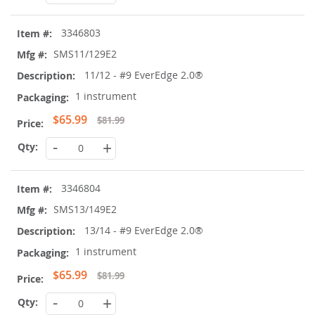
3346803
SMS11/129E2
11/12 - #9 EverEdge 2.0®
1 instrument
Special
$65.99
$81.99
Price
-
+
3346804
SMS13/149E2
13/14 - #9 EverEdge 2.0®
1 instrument
Special
$65.99
$81.99
Price
-
+