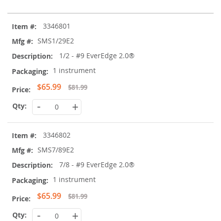
Grouped
3346801
product
items
SMS1/29E2
1/2 - #9 EverEdge 2.0®
1 instrument
Special
$65.99
$81.99
Price
-
+
3346802
SMS7/89E2
7/8 - #9 EverEdge 2.0®
1 instrument
Special
$65.99
$81.99
Price
-
+