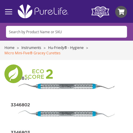
My
Home
Instruments
Hu-Friedy® - Hygiene
Micro Mini-Five® Gracey Curettes
Skip
to
the
end
of
the
images
gallery