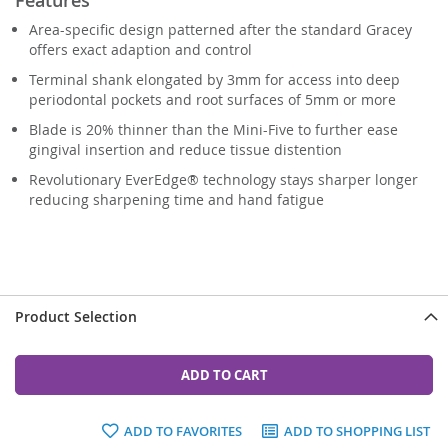
Area-specific design patterned after the standard Gracey
offers exact adaption and control
Terminal shank elongated by 3mm for access into deep
periodontal pockets and root surfaces of 5mm or more
Blade is 20% thinner than the Mini-Five to further ease
gingival insertion and reduce tissue distention
Revolutionary EverEdge® technology stays sharper longer
reducing sharpening time and hand fatigue
Product Selection
ADD TO CART
ADD TO FAVORITES
ADD TO SHOPPING LIST