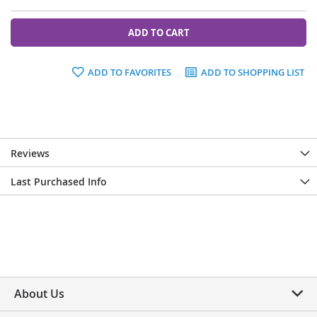
ADD TO CART
ADD TO FAVORITES
ADD TO SHOPPING LIST
Reviews
Last Purchased Info
About Us