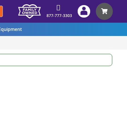
My Car
877-777-3303
quipment