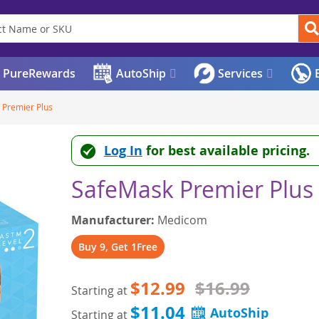
PureRewards
AutoShip
Services
E
 Premier Plus
Log In
for best available pricing.
SafeMask Premier Plus
Manufacturer:
Medicom
Buy 9, Get 1Free
$12.99
$16.99
Starting at
$11.04
Starting at