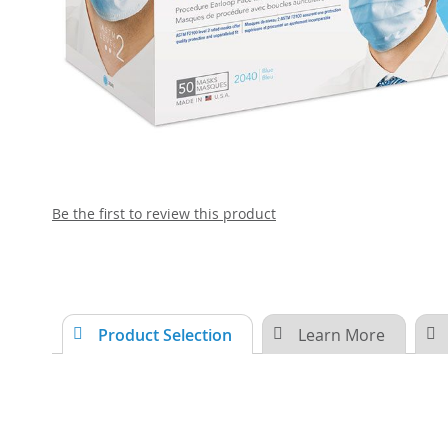
Skip
Be the first to review this product
to
the
beginning
of
the
images
Product Selection
Learn More
gallery