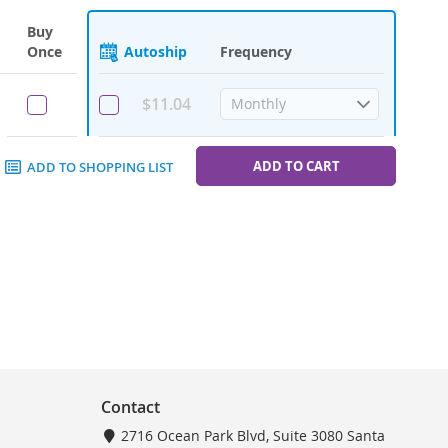
Buy
Once
Autoship
Frequency
$11.04
ADD TO CART
ADD TO SHOPPING LIST
Contact
2716 Ocean Park Blvd, Suite 3080 Santa