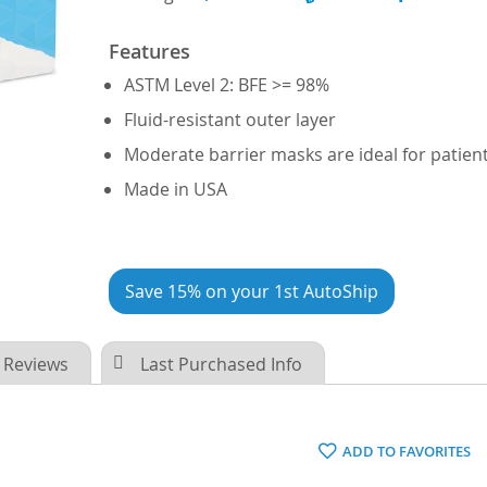
Features
ASTM Level 2: BFE >= 98%
Fluid-resistant outer layer
Moderate barrier masks are ideal for patie
Made in USA
Save 15% on your 1st AutoShip
Reviews
Last Purchased Info
ADD TO FAVORITES