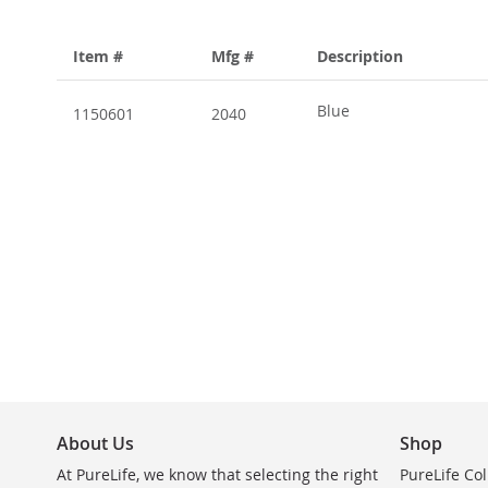
Item #
Mfg #
Description
Grouped
product
Blue
1150601
2040
items
About Us
Shop
At PureLife, we know that selecting the right
PureLife Col