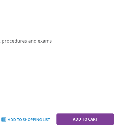
nt procedures and exams
ADD TO CART
ADD TO SHOPPING LIST