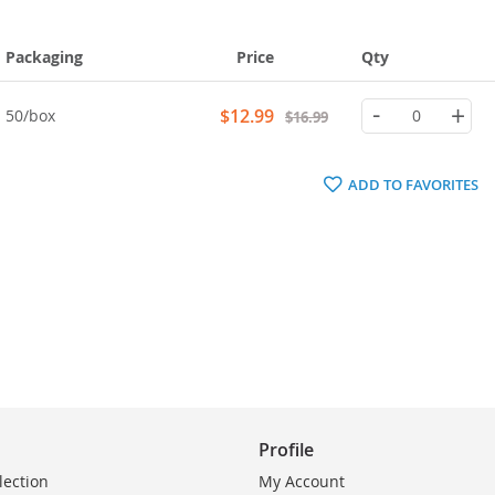
Packaging
Price
Qty
-
+
Special
$12.99
50/box
$16.99
Price
ADD TO FAVORITES
Profile
lection
My Account