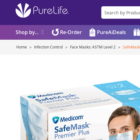
Shop by...
Re-Order
PureAiDeals
Home
Infection Control
Face Masks: ASTM Level 2
SafeMask
Skip
to
the
end
of
the
images
gallery