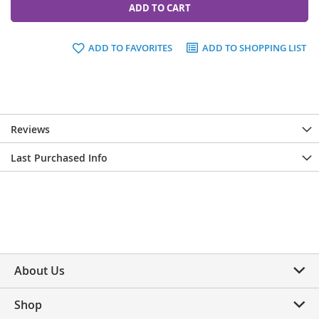
ADD TO CART
ADD TO FAVORITES
ADD TO SHOPPING LIST
Reviews
Last Purchased Info
About Us
Shop