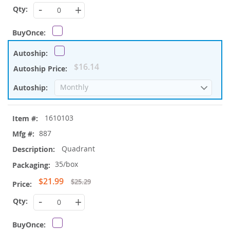
Price
-
+
$16.14
1610103
887
Quadrant
35/box
Special
$21.99
$25.29
Price
-
+