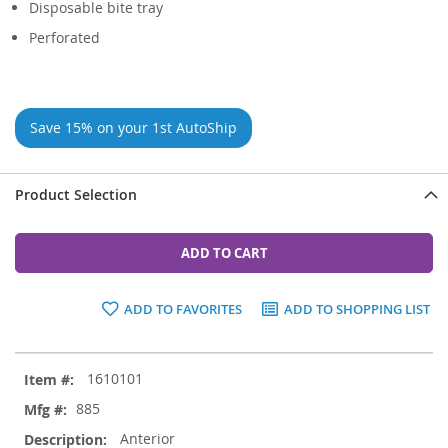
Disposable bite tray
Perforated
Save 15% on your 1st AutoShip
Product Selection
ADD TO CART
ADD TO FAVORITES
ADD TO SHOPPING LIST
Grouped
1610101
product
items
885
Anterior