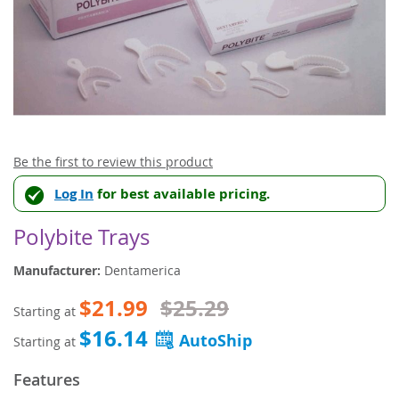
Skip
Be the first to review this product
to
Log In
for best available pricing.
the
beginning
of
Polybite Trays
the
images
Manufacturer:
Dentamerica
gallery
$21.99
$25.29
Starting at
$16.14
Starting at
Features