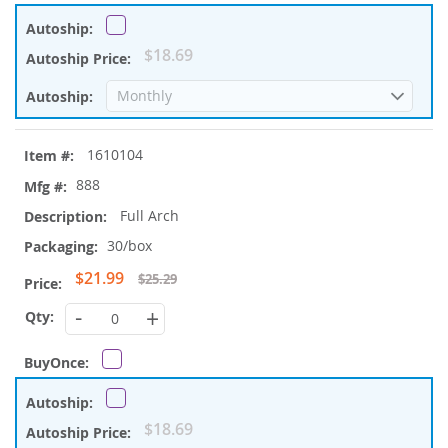
$18.69
1610104
888
Full Arch
30/box
Special
$21.99
$25.29
Price
-
+
$18.69