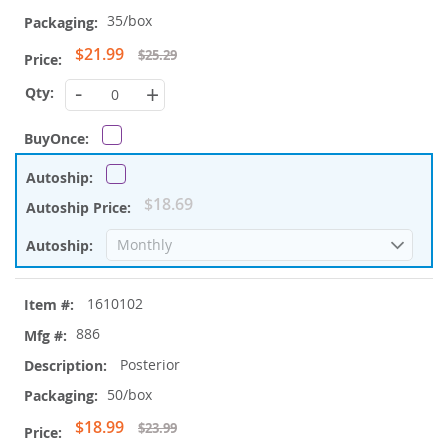
35/box
Special
$21.99
$25.29
Price
-
+
$18.69
1610102
886
Posterior
50/box
Special
$18.99
$23.99