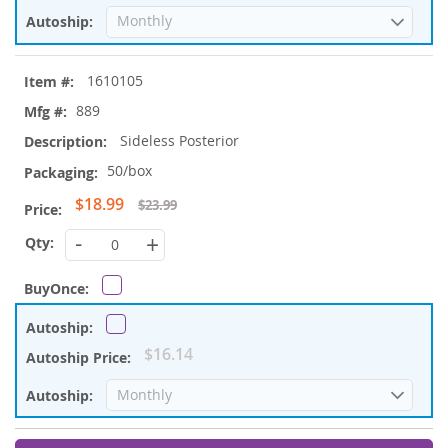
1610105
889
Sideless Posterior
50/box
Special
$18.99
$23.99
Price
-
+
$16.14