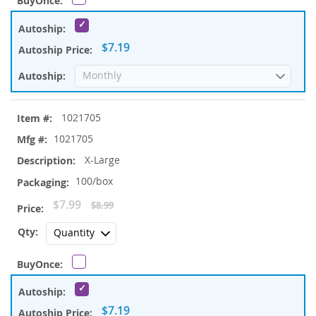
$7.19
1021705
1021705
X-Large
100/box
Special
$7.99
$8.99
Price
$7.19