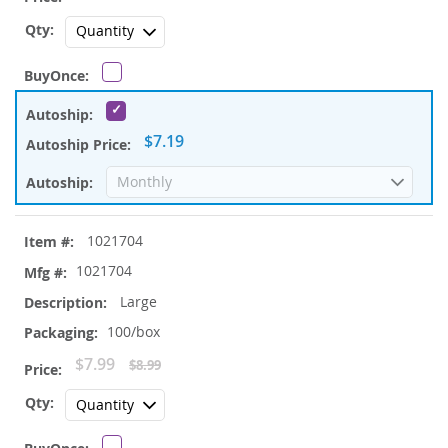
Price
$7.19
1021704
1021704
Large
100/box
Special
$7.99
$8.99
Price