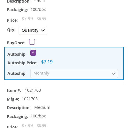
Small
100/box
Special
$7.99
$8.99
Price
$7.19
1021703
1021703
Medium
100/box
Special
$7.99
$8.99