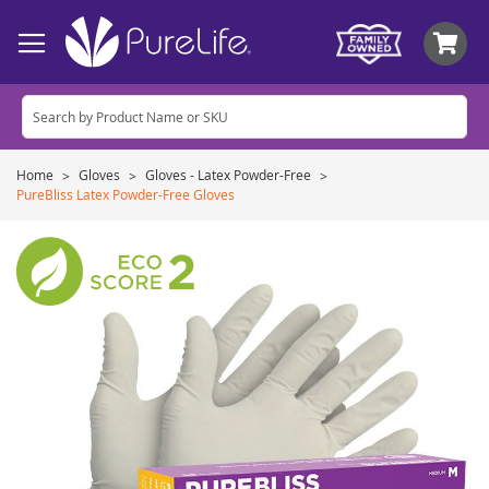
My
Home
Gloves
Gloves - Latex Powder-Free
PureBliss Latex Powder-Free Gloves
Skip
to
the
end
of
the
images
gallery