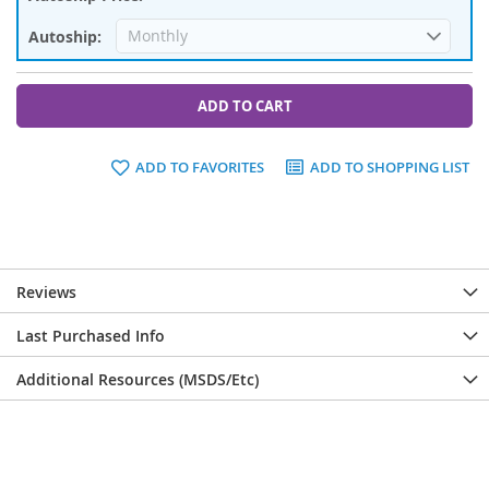
ADD TO CART
ADD TO FAVORITES
ADD TO SHOPPING LIST
Reviews
Last Purchased Info
Additional Resources (MSDS/Etc)