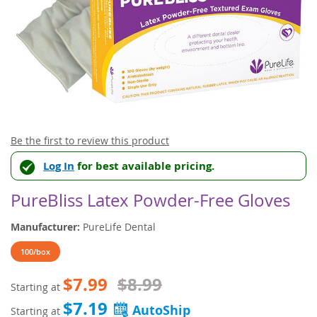
Skip
Be the first to review this product
to
Log In
for best available pricing.
the
beginning
of
PureBliss Latex Powder-Free Gloves
the
images
Manufacturer:
PureLife Dental
gallery
100/box
$7.99
$8.99
Starting at
$7.19
Starting at