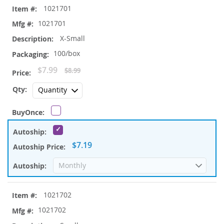
1021701
product
items
1021701
X-Small
100/box
Special
$7.99
$8.99
Price
$7.19
1021702
1021702