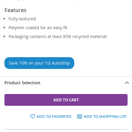
Features
Fully-textured
Polymer-coated for an easy fit
Packaging contains at least 85% recycled material
Save 10% on your 1st AutoShip
Product Selection
ADD TO CART
ADD TO FAVORITES
ADD TO SHOPPING LIST
Grouped