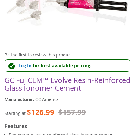
Skip
Be the first to review this product
to
Log In
for best available pricing.
the
beginning
of
GC FujiCEM™ Evolve Resin-Reinforced
the
Glass Ionomer Cement
images
gallery
Manufacturer:
GC America
$126.99
$157.99
Starting at
Features
Radiopaque, resin-reinforced glass ionomer cement