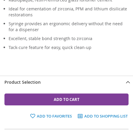
Ideal for cementation of zirconia, PFM and lithium disilicate
restorations
Syringe provides an ergonomic delivery without the need
for a dispenser
Excellent, stable bond strength to zirconia
Tack-cure feature for easy, quick clean-up
Product Selection
ADD TO CART
ADD TO FAVORITES
ADD TO SHOPPING LIST
Grouped