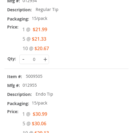
012954
Regular Tip
15/pack
Special
1 @
$21.99
Price
5 @
$21.33
10 @
$20.67
-
+
5009505
012955
Endo Tip
15/pack
Special
1 @
$30.99
Price
5 @
$30.06
10 @
$29.13