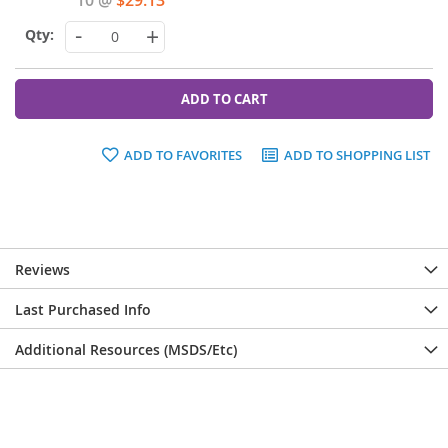
-
+
ADD TO CART
ADD TO FAVORITES
ADD TO SHOPPING LIST
Reviews
Last Purchased Info
Additional Resources (MSDS/Etc)