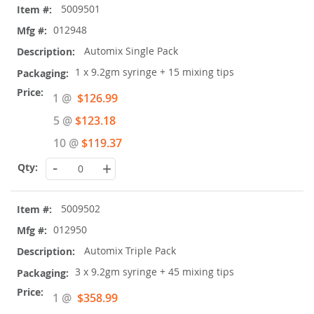
5009501
product
items
012948
Automix Single Pack
1 x 9.2gm syringe + 15 mixing tips
Special
1 @
$126.99
Price
5 @
$123.18
10 @
$119.37
-
+
5009502
012950
Automix Triple Pack
3 x 9.2gm syringe + 45 mixing tips
Special
1 @
$358.99
Price