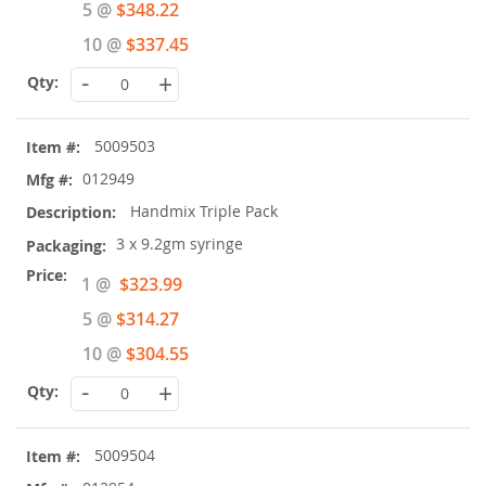
5 @
$348.22
10 @
$337.45
-
+
5009503
012949
Handmix Triple Pack
3 x 9.2gm syringe
Special
1 @
$323.99
Price
5 @
$314.27
10 @
$304.55
-
+
5009504