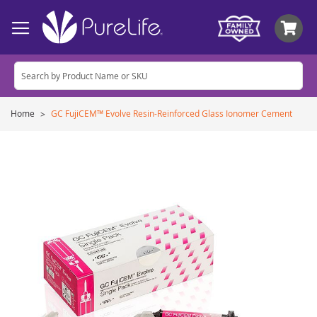
My
Home
GC FujiCEM™ Evolve Resin-Reinforced Glass Ionomer Cement
Skip
to
the
end
of
the
images
gallery