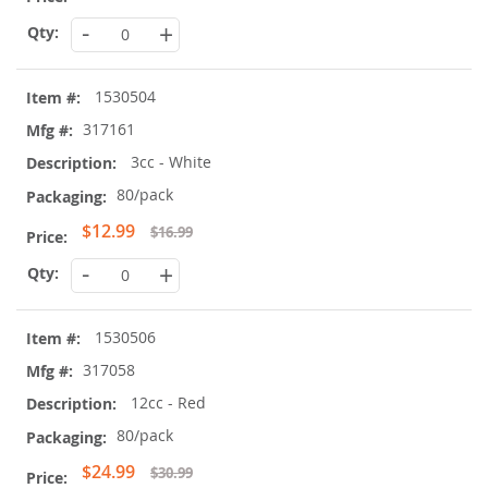
Price
-
+
1530504
317161
3cc - White
80/pack
Special
$12.99
$16.99
Price
-
+
1530506
317058
12cc - Red
80/pack
Special
$24.99
$30.99