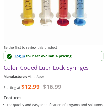
Skip
Be the first to review this product
to
Log In
for best available pricing.
the
beginning
of
Color-Coded Luer-Lock Syringes
the
images
Manufacturer:
Vista Apex
gallery
$12.99
$16.99
Starting at
Features
For quickly and easy identification of irrigants and solutions