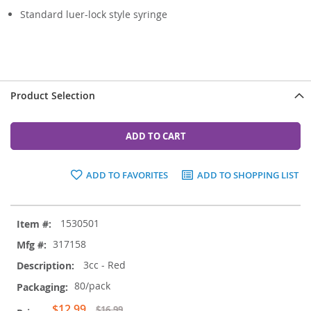
Standard luer-lock style syringe
Product Selection
ADD TO CART
ADD TO FAVORITES
ADD TO SHOPPING LIST
Grouped
1530501
product
items
317158
3cc - Red
80/pack
Special
$12.99
$16.99