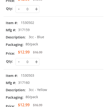
Price
-
+
1530502
317159
3cc - Blue
80/pack
Special
$12.99
$16.99
Price
-
+
1530503
317160
3cc - Yellow
80/pack
Special
$12.99
$16.99