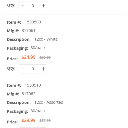
-
+
1530509
317061
12cc - White
80/pack
Special
$24.99
$30.99
Price
-
+
1530510
317062
12cc - Assorted
80/pack
Special
$29.99
$37.99
Price