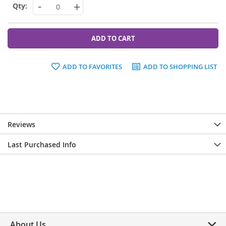
-
+
ADD TO CART
ADD TO FAVORITES
ADD TO SHOPPING LIST
Reviews
Last Purchased Info
About Us