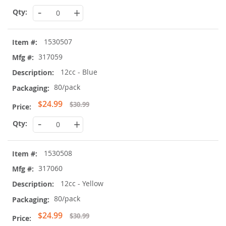
Price
-
+
1530507
317059
12cc - Blue
80/pack
Special
$24.99
$30.99
Price
-
+
1530508
317060
12cc - Yellow
80/pack
Special
$24.99
$30.99
Price