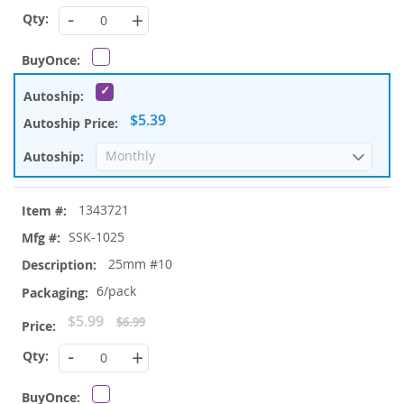
Price
-
+
$5.39
1343721
SSK-1025
25mm #10
6/pack
Special
$5.99
$6.99
Price
-
+