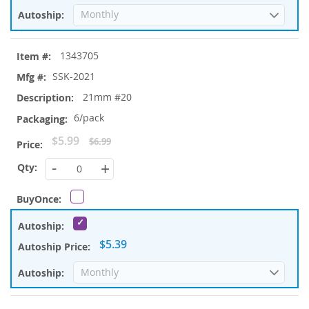
1343705
SSK-2021
21mm #20
6/pack
Special
$5.99
$6.99
Price
-
+
$5.39