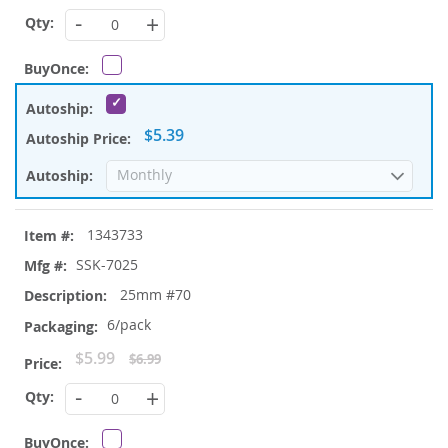
Price
-
+
$5.39
1343733
SSK-7025
25mm #70
6/pack
Special
$5.99
$6.99
Price
-
+