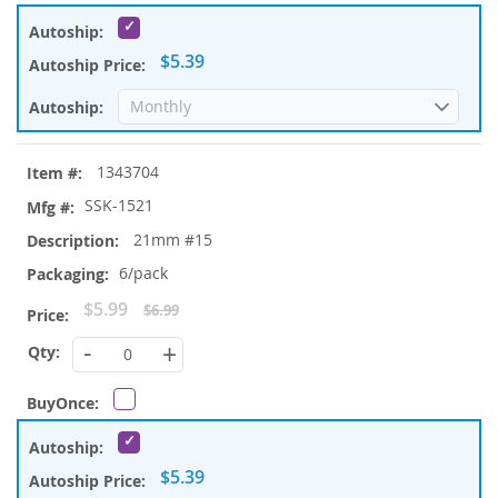
$5.39
1343704
SSK-1521
21mm #15
6/pack
Special
$5.99
$6.99
Price
-
+
$5.39