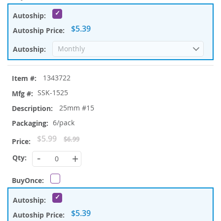
$5.39
1343722
SSK-1525
25mm #15
6/pack
Special
$5.99
$6.99
Price
-
+
$5.39