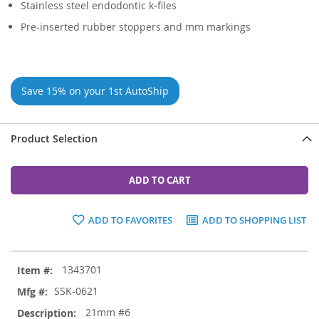
Stainless steel endodontic k-files
Pre-inserted rubber stoppers and mm markings
Save 15% on your 1st AutoShip
Product Selection
ADD TO CART
ADD TO FAVORITES
ADD TO SHOPPING LIST
Grouped
1343701
product
items
SSK-0621
21mm #6