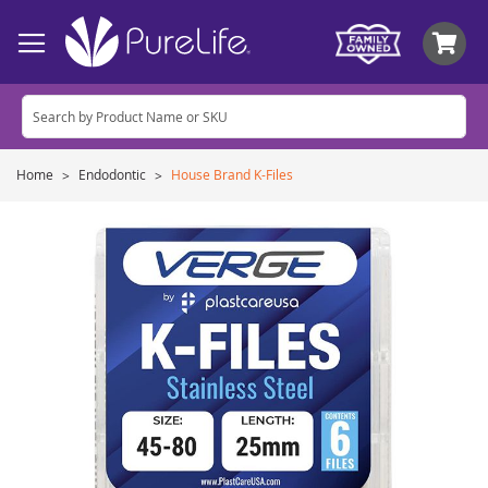
My
Home
Endodontic
House Brand K-Files
Skip
to
the
end
of
the
images
gallery