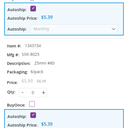
$5.39
1343734
SSK-8025
25mm #80
6/pack
Special
$5.99
$6.99
Price
-
+
$5.39