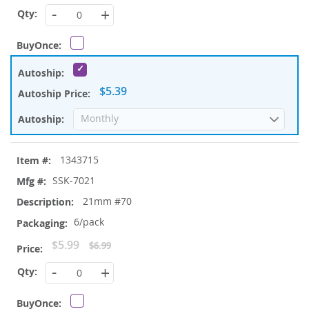
Price
-
+
$5.39
1343715
SSK-7021
21mm #70
6/pack
Special
$5.99
$6.99
Price
-
+