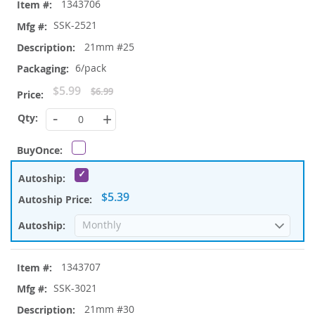
1343706
SSK-2521
21mm #25
6/pack
Special
$5.99
$6.99
Price
-
+
$5.39
1343707
SSK-3021
21mm #30