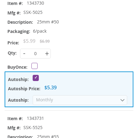
1343730
SSK-5025
25mm #50
6/pack
Special
$5.99
$6.99
Price
-
+
$5.39
1343731
SSK-5525
25mm #55