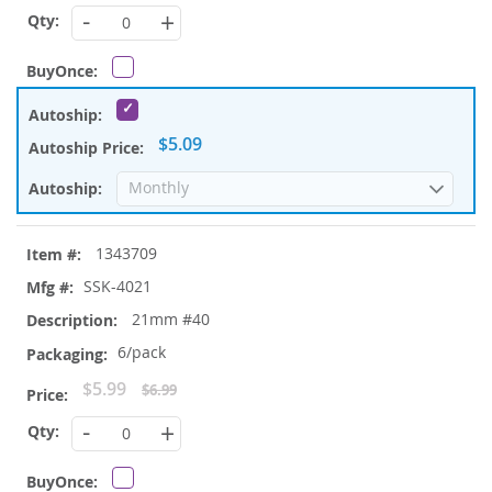
Price
-
+
$5.09
1343709
SSK-4021
21mm #40
6/pack
Special
$5.99
$6.99
Price
-
+