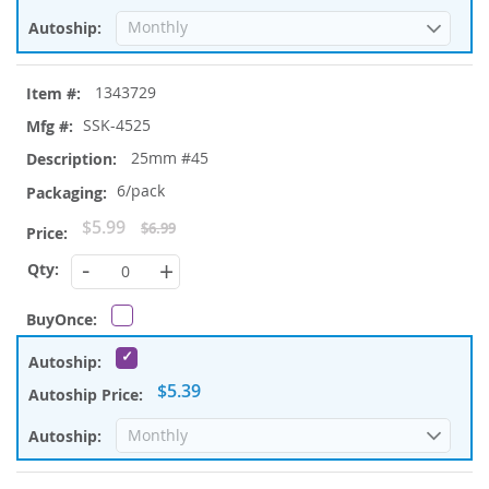
1343729
SSK-4525
25mm #45
6/pack
Special
$5.99
$6.99
Price
-
+
$5.39