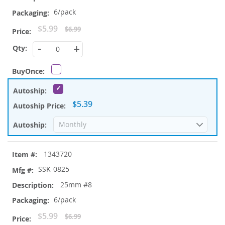
6/pack
Special
$5.99
$6.99
Price
-
+
$5.39
1343720
SSK-0825
25mm #8
6/pack
Special
$5.99
$6.99