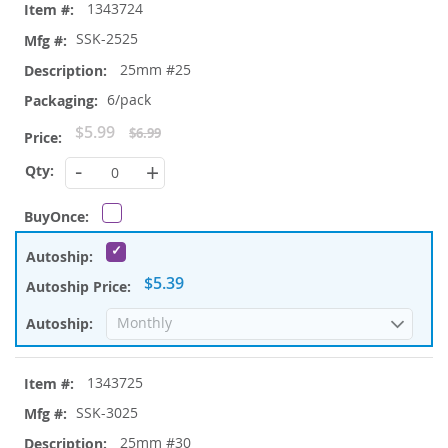
1343724
SSK-2525
25mm #25
6/pack
Special
$5.99
$6.99
Price
-
+
$5.39
1343725
SSK-3025
25mm #30