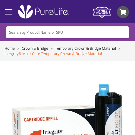
My
Home
Crown & Bridge
Temporary Crown & Bridge Material
Integrity® Multi-Cure Temporary Crown & Bridge Material
Skip
to
the
end
of
the
images
gallery