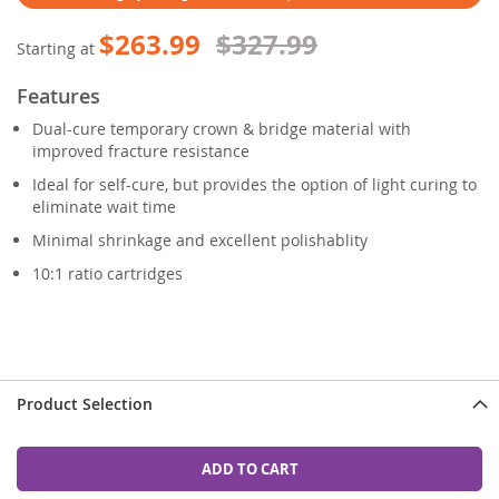
$263.99
$327.99
Starting at
Features
Dual-cure temporary crown & bridge material with
improved fracture resistance
Ideal for self-cure, but provides the option of light curing to
eliminate wait time
Minimal shrinkage and excellent polishablity
10:1 ratio cartridges
Product Selection
ADD TO CART