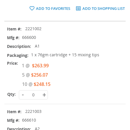
ADD TO FAVORITES
ADD TO SHOPPING LIST
Grouped
2221002
product
items
666600
A1
1 x 76gm cartridge + 15 mixing tips
Special
1 @
$263.99
Price
5 @
$256.07
10 @
$248.15
-
+
2221003
666610
A2