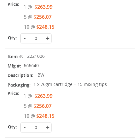
Special
1 @
$263.99
Price
5 @
$256.07
10 @
$248.15
-
+
2221006
666640
BW
1 x 76gm cartridge + 15 mixing tips
Special
1 @
$263.99
Price
5 @
$256.07
10 @
$248.15
-
+