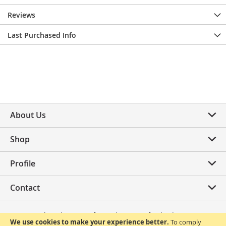
Reviews
Last Purchased Info
About Us
Shop
Profile
Contact
Privacy Policy
Terms of Use
Terms of Sale
FAQ
We use cookies to make your experience better.
To comply