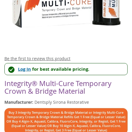
Skip
Be the first to review this product
to
Log In
for best available pricing.
the
beginning
of
Integrity® Multi-Cure Temporary
the
Crown & Bridge Material
images
gallery
Manufacturer:
Dentsply Sirona Restorative
Buy 3 Integrity Temporary Crown & Bridge Material or Integrity Multi-Cure
Temporary Crown & Bridge Material Refills Get 1 Free (Equal or Lesser Value)
OR Buy 4 Algin-X, Aquasil, Calibra, FluoroCore, Integrity, or Regisil, Get 1 Free
(Equal or Lesser Value) OR Buy 10 Algin-X, Aquasil, Calibra, FluoroCore,
Integrity, or Regisil, Get 3 Free (Equal or Lesser Value)