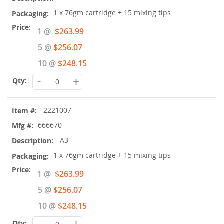
1 x 76gm cartridge + 15 mixing tips
Special
1 @
$263.99
Price
5 @
$256.07
10 @
$248.15
-
+
2221007
666670
A3
1 x 76gm cartridge + 15 mixing tips
Special
1 @
$263.99
Price
5 @
$256.07
10 @
$248.15
-