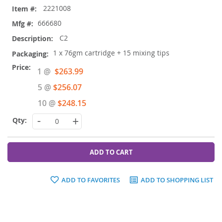
2221008
666680
C2
1 x 76gm cartridge + 15 mixing tips
Special
1 @
$263.99
Price
5 @
$256.07
10 @
$248.15
-
+
ADD TO CART
ADD TO FAVORITES
ADD TO SHOPPING LIST