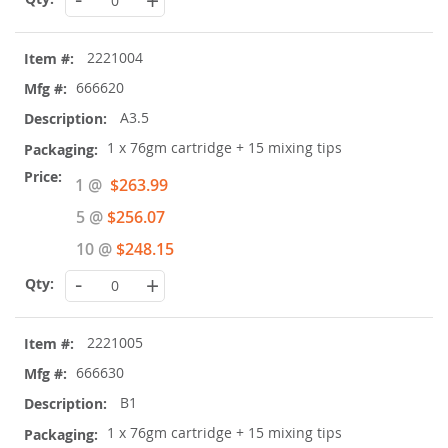
+
2221004
666620
A3.5
1 x 76gm cartridge + 15 mixing tips
Special
1 @
$263.99
Price
5 @
$256.07
10 @
$248.15
-
+
2221005
666630
B1
1 x 76gm cartridge + 15 mixing tips