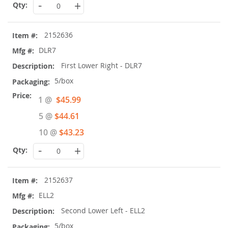
-
+
2152636
DLR7
First Lower Right - DLR7
5/box
Special
1 @
$45.99
Price
5 @
$44.61
10 @
$43.23
-
+
2152637
ELL2
Second Lower Left - ELL2
5/box