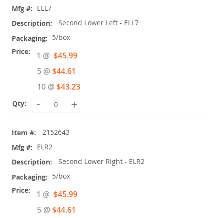
ELL7
Second Lower Left - ELL7
5/box
Special
1 @
$45.99
Price
5 @
$44.61
10 @
$43.23
-
+
2152643
ELR2
Second Lower Right - ELR2
5/box
Special
1 @
$45.99
Price
5 @
$44.61