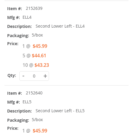
2152639
ELL4
Second Lower Left - ELL4
5/box
Special
1 @
$45.99
Price
5 @
$44.61
10 @
$43.23
-
+
2152640
ELL5
Second Lower Left - ELL5
5/box
Special
1 @
$45.99