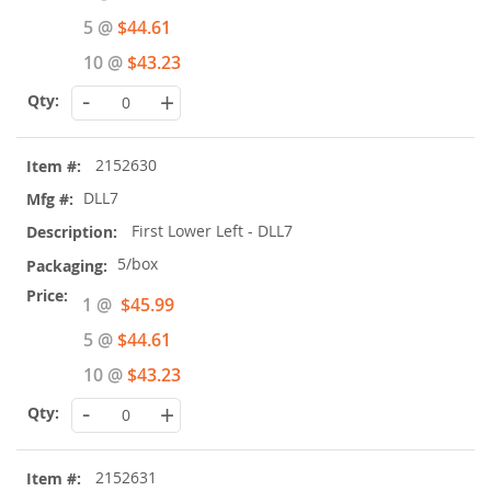
Price
5 @
$44.61
10 @
$43.23
-
+
2152630
DLL7
First Lower Left - DLL7
5/box
Special
1 @
$45.99
Price
5 @
$44.61
10 @
$43.23
-
+
2152631