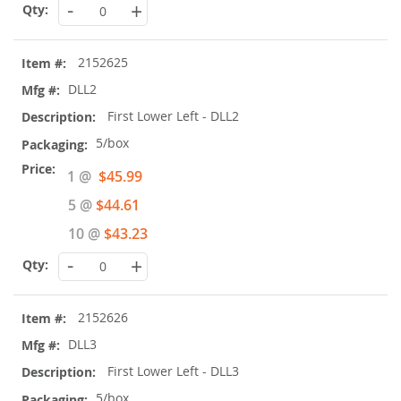
-
+
2152625
DLL2
First Lower Left - DLL2
5/box
Special
1 @
$45.99
Price
5 @
$44.61
10 @
$43.23
-
+
2152626
DLL3
First Lower Left - DLL3
5/box