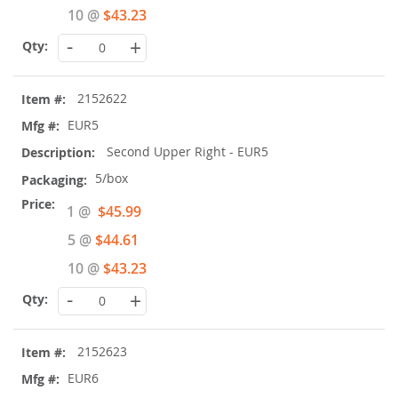
10 @
$43.23
-
+
2152622
EUR5
Second Upper Right - EUR5
5/box
Special
1 @
$45.99
Price
5 @
$44.61
10 @
$43.23
-
+
2152623
EUR6