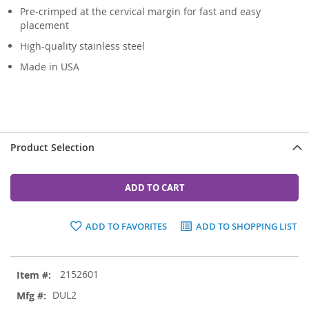
Pre-crimped at the cervical margin for fast and easy
placement
High-quality stainless steel
Made in USA
Product Selection
ADD TO CART
ADD TO FAVORITES
ADD TO SHOPPING LIST
Grouped
2152601
product
items
DUL2