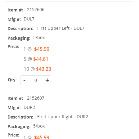
2152606
DUL7
First Upper Left - DUL7
5/box
Special
1 @
$45.99
Price
5 @
$44.61
10 @
$43.23
-
+
2152607
DUR2
First Upper Right - DUR2
5/box
Special
1 @
$45.99