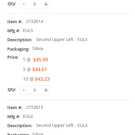
-
+
2152614
EUL3
Second Upper Left - EUL3
5/box
Special
1 @
$45.99
Price
5 @
$44.61
10 @
$43.23
-
+
2152615
EUL4
Second Upper Left - EUL4
5/box