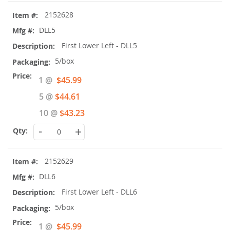
2152628
DLL5
First Lower Left - DLL5
5/box
Special
1 @
$45.99
Price
5 @
$44.61
10 @
$43.23
-
+
2152629
DLL6
First Lower Left - DLL6
5/box
Special
1 @
$45.99