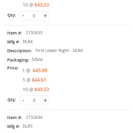
10 @
$43.23
-
+
2152633
DLR4
First Lower Right - DLR4
5/box
Special
1 @
$45.99
Price
5 @
$44.61
10 @
$43.23
-
+
2152634
DLR5