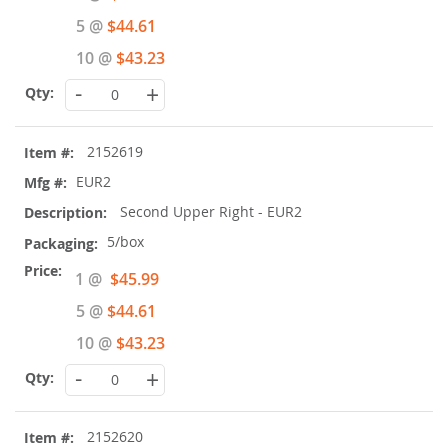
Price
5 @
$44.61
10 @
$43.23
-
+
2152619
EUR2
Second Upper Right - EUR2
5/box
Special
1 @
$45.99
Price
5 @
$44.61
10 @
$43.23
-
+
2152620