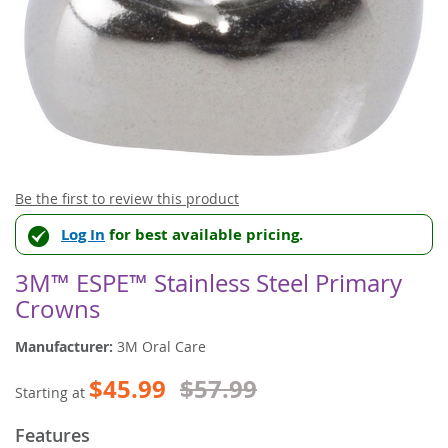
Skip
Be the first to review this product
to
Log In
for best available pricing.
the
beginning
of
3M™ ESPE™ Stainless Steel Primary
the
Crowns
images
gallery
Manufacturer:
3M Oral Care
$45.99
$57.99
Starting at
Features