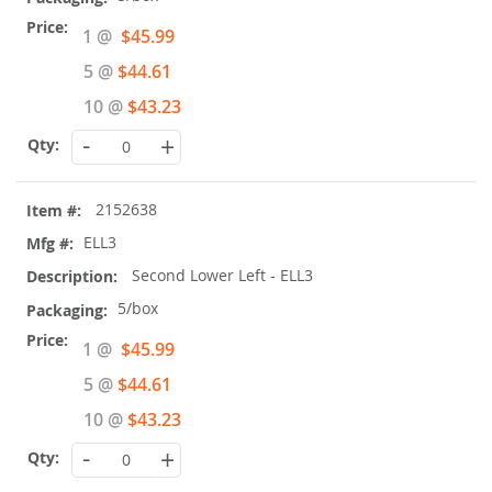
Special
1 @
$45.99
Price
5 @
$44.61
10 @
$43.23
-
+
2152638
ELL3
Second Lower Left - ELL3
5/box
Special
1 @
$45.99
Price
5 @
$44.61
10 @
$43.23
-
+