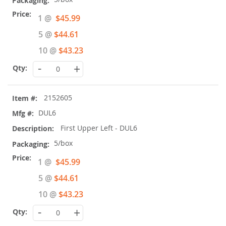
Special
1 @
$45.99
Price
5 @
$44.61
10 @
$43.23
-
+
2152605
DUL6
First Upper Left - DUL6
5/box
Special
1 @
$45.99
Price
5 @
$44.61
10 @
$43.23
-
+