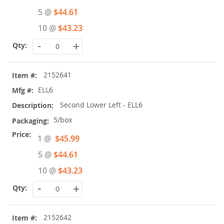
Price
5 @
$44.61
10 @
$43.23
-
+
2152641
ELL6
Second Lower Left - ELL6
5/box
Special
1 @
$45.99
Price
5 @
$44.61
10 @
$43.23
-
+
2152642