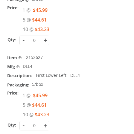
Special
1 @
$45.99
Price
5 @
$44.61
10 @
$43.23
-
+
2152627
DLL4
First Lower Left - DLL4
5/box
Special
1 @
$45.99
Price
5 @
$44.61
10 @
$43.23
-
+