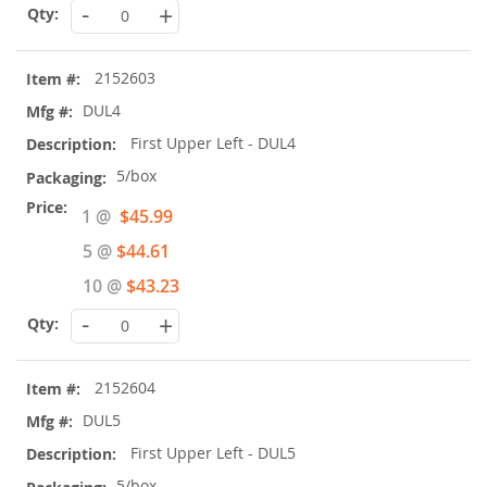
-
+
2152603
DUL4
First Upper Left - DUL4
5/box
Special
1 @
$45.99
Price
5 @
$44.61
10 @
$43.23
-
+
2152604
DUL5
First Upper Left - DUL5
5/box