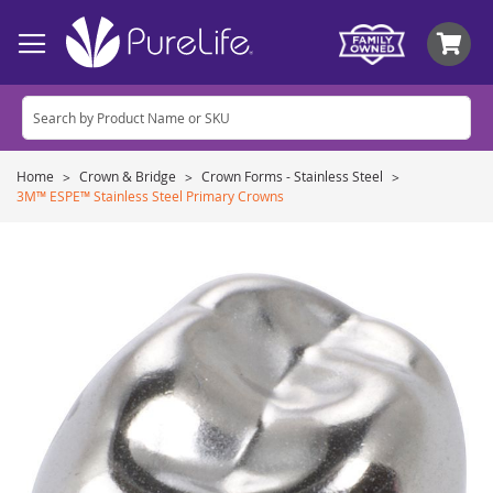
My
Home
Crown & Bridge
Crown Forms - Stainless Steel
3M™ ESPE™ Stainless Steel Primary Crowns
Skip
to
the
end
of
the
images
gallery