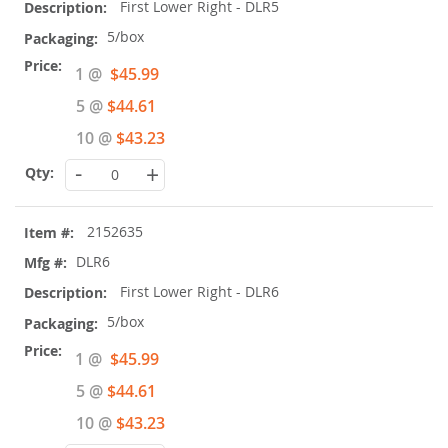
First Lower Right - DLR5
5/box
Special
1 @
$45.99
Price
5 @
$44.61
10 @
$43.23
-
+
2152635
DLR6
First Lower Right - DLR6
5/box
Special
1 @
$45.99
Price
5 @
$44.61
10 @
$43.23