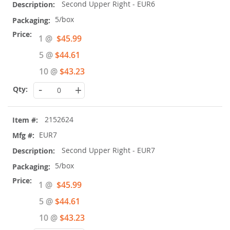
Second Upper Right - EUR6
5/box
Special
1 @
$45.99
Price
5 @
$44.61
10 @
$43.23
-
+
2152624
EUR7
Second Upper Right - EUR7
5/box
Special
1 @
$45.99
Price
5 @
$44.61
10 @
$43.23