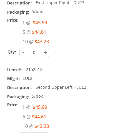
First Upper Right - DUR7
5/box
Special
1 @
$45.99
Price
5 @
$44.61
10 @
$43.23
-
+
2152613
EUL2
Second Upper Left - EUL2
5/box
Special
1 @
$45.99
Price
5 @
$44.61
10 @
$43.23