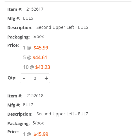
2152617
EUL6
Second Upper Left - EUL6
5/box
Special
1 @
$45.99
Price
5 @
$44.61
10 @
$43.23
-
+
2152618
EUL7
Second Upper Left - EUL7
5/box
Special
1 @
$45.99