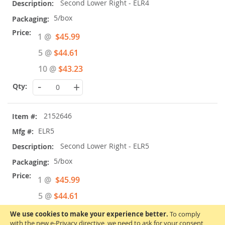
Second Lower Right - ELR4
5/box
Special
1 @
$45.99
Price
5 @
$44.61
10 @
$43.23
-
+
2152646
ELR5
Second Lower Right - ELR5
5/box
Special
1 @
$45.99
Price
5 @
$44.61
10 @
$43.23
We use cookies to make your experience better.
To comply
with the new e-Privacy directive, we need to ask for your consent