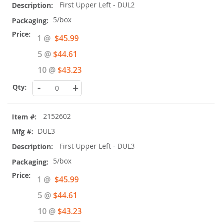
First Upper Left - DUL2
5/box
Special
1 @
$45.99
Price
5 @
$44.61
10 @
$43.23
-
+
2152602
DUL3
First Upper Left - DUL3
5/box
Special
1 @
$45.99
Price
5 @
$44.61
10 @
$43.23