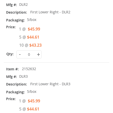
DLR2
First Lower Right - DLR2
5/box
Special
1 @
$45.99
Price
5 @
$44.61
10 @
$43.23
-
+
2152632
DLR3
First Lower Right - DLR3
5/box
Special
1 @
$45.99
Price
5 @
$44.61