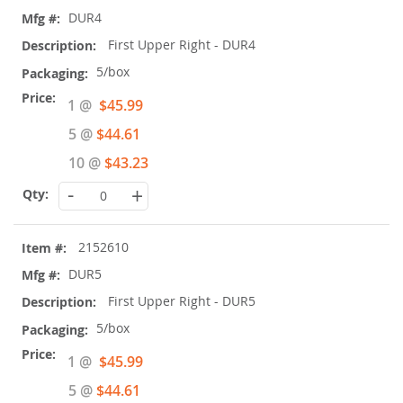
DUR4
First Upper Right - DUR4
5/box
Special
1 @
$45.99
Price
5 @
$44.61
10 @
$43.23
-
+
2152610
DUR5
First Upper Right - DUR5
5/box
Special
1 @
$45.99
Price
5 @
$44.61