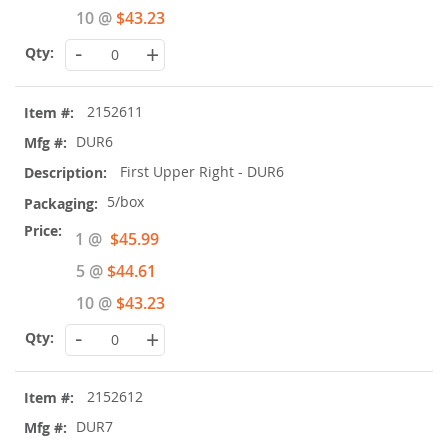
10 @
$43.23
-
+
2152611
DUR6
First Upper Right - DUR6
5/box
Special
1 @
$45.99
Price
5 @
$44.61
10 @
$43.23
-
+
2152612
DUR7