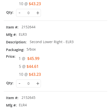
10 @
$43.23
-
+
2152644
ELR3
Second Lower Right - ELR3
5/box
Special
1 @
$45.99
Price
5 @
$44.61
10 @
$43.23
-
+
2152645
ELR4