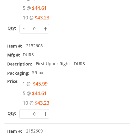
Price
5 @
$44.61
10 @
$43.23
-
+
2152608
DUR3
First Upper Right - DUR3
5/box
Special
1 @
$45.99
Price
5 @
$44.61
10 @
$43.23
-
+
2152609