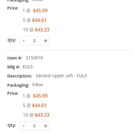
Special
1 @
$45.99
Price
5 @
$44.61
10 @
$43.23
-
+
2152616
EUL5
Second Upper Left - EUL5
5/box
Special
1 @
$45.99
Price
5 @
$44.61
10 @
$43.23
-
+