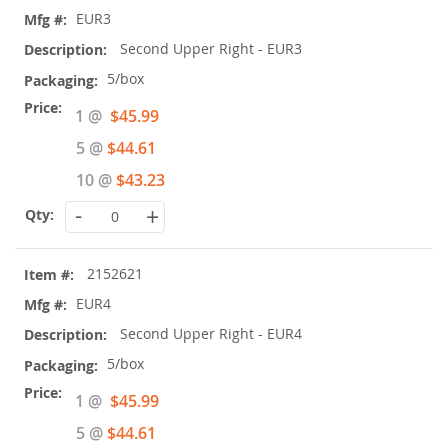
EUR3
Second Upper Right - EUR3
5/box
Special
1 @
$45.99
Price
5 @
$44.61
10 @
$43.23
-
+
2152621
EUR4
Second Upper Right - EUR4
5/box
Special
1 @
$45.99
Price
5 @
$44.61