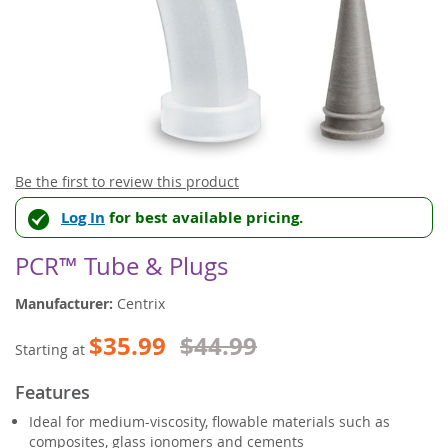
Skip
Be the first to review this product
to
Log In
for best available pricing.
the
beginning
of
PCR™ Tube & Plugs
the
images
Manufacturer:
Centrix
gallery
$35.99
$44.99
Starting at
Features
Ideal for medium-viscosity, flowable materials such as
composites, glass ionomers and cements