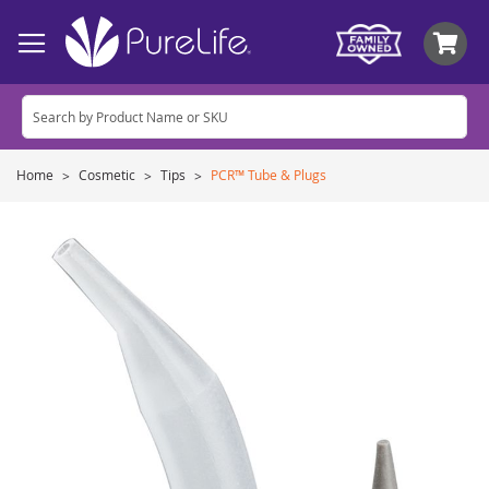
My
Home
Cosmetic
Tips
PCR™ Tube & Plugs
Skip
to
the
end
of
the
images
gallery