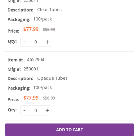
250011
Clear Tubes
100/pack
Special
$77.99
$96.99
Price
-
+
4652904
250001
Opaque Tubes
100/pack
Special
$77.99
$96.99
Price
-
+
ADD TO CART