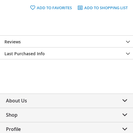
ADD TO FAVORITES
ADD TO SHOPPING LIST
Reviews
Last Purchased Info
About Us
Shop
Profile