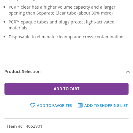
PCR™ clear has a higher volume capacity and a larger
opening than Separate Clear tube (about 30% more)
PCR™ opaque tubes and plugs protect light-activated
materials
Disposable to eliminate cleanup and cross-contamination
Product Selection
ADD TO CART
ADD TO FAVORITES
ADD TO SHOPPING LIST
Grouped
4652901
product
items