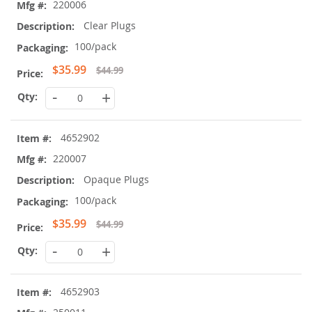
220006
Clear Plugs
100/pack
Special
$35.99
$44.99
Price
-
+
4652902
220007
Opaque Plugs
100/pack
Special
$35.99
$44.99
Price
-
+
4652903