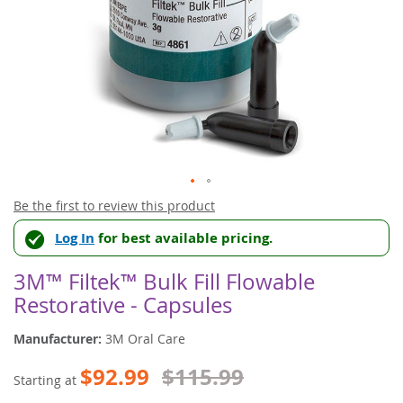
Skip
Be the first to review this product
to
Log In
for best available pricing.
the
beginning
of
3M™ Filtek™ Bulk Fill Flowable
the
Restorative - Capsules
images
gallery
Manufacturer:
3M Oral Care
$92.99
$115.99
Starting at