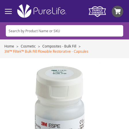
My
Home
Cosmetic
Composites - Bulk Fill
3M™ Filtek™ Bulk Fill Flowable Restorative - Capsules
Skip
to
the
end
of
the
images
gallery