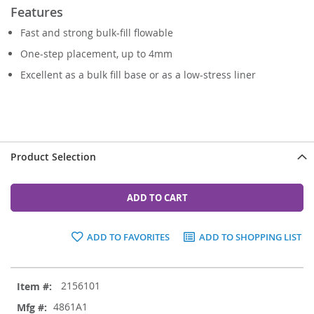
Features
Fast and strong bulk-fill flowable
One-step placement, up to 4mm
Excellent as a bulk fill base or as a low-stress liner
Product Selection
ADD TO CART
ADD TO FAVORITES
ADD TO SHOPPING LIST
Grouped
2156101
product
items
4861A1