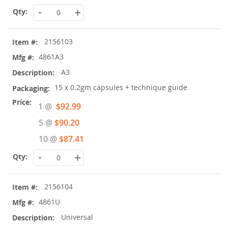
-
+
2156103
4861A3
A3
15 x 0.2gm capsules + technique guide
Special
1 @
$92.99
Price
5 @
$90.20
10 @
$87.41
-
+
2156104
4861U
Universal