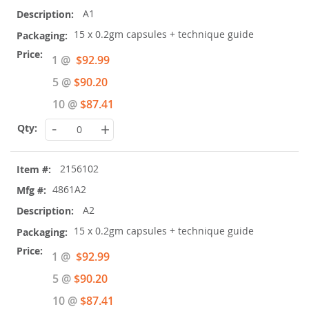
A1
15 x 0.2gm capsules + technique guide
Special
1 @
$92.99
Price
5 @
$90.20
10 @
$87.41
-
+
2156102
4861A2
A2
15 x 0.2gm capsules + technique guide
Special
1 @
$92.99
Price
5 @
$90.20
10 @
$87.41