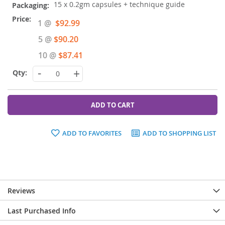
15 x 0.2gm capsules + technique guide
Special
1 @
$92.99
Price
5 @
$90.20
10 @
$87.41
-
+
ADD TO CART
ADD TO FAVORITES
ADD TO SHOPPING LIST
Reviews
Last Purchased Info