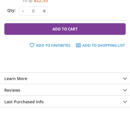
10 @
$22.55
-
+
ADD TO CART
ADD TO FAVORITES
ADD TO SHOPPING LIST
Learn More
Reviews
Last Purchased Info