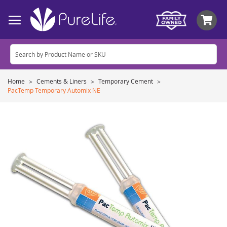
My
Home
Cements & Liners
Temporary Cement
PacTemp Temporary Automix NE
Skip
to
the
end
of
the
images
gallery