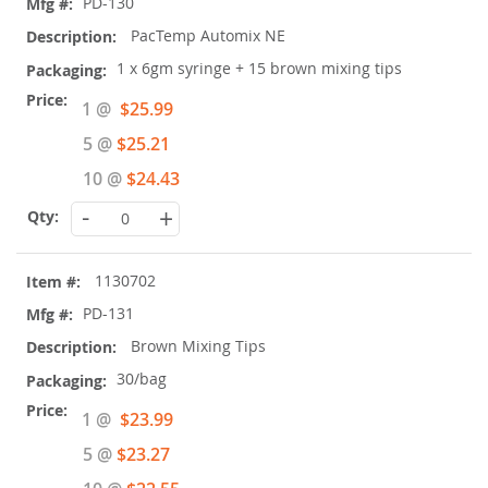
PD-130
PacTemp Automix NE
1 x 6gm syringe + 15 brown mixing tips
Special
1 @
$25.99
Price
5 @
$25.21
10 @
$24.43
-
+
1130702
PD-131
Brown Mixing Tips
30/bag
Special
1 @
$23.99
Price
5 @
$23.27