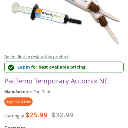
Skip
Be the first to review this product
to
Log In
for best available pricing.
the
beginning
of
PacTemp Temporary Automix NE
the
images
Manufacturer:
Pac-Dent
gallery
Buy 4 Get 1 Free
$25.99
$32.99
Starting at
Features