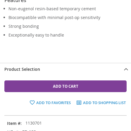
Non-eugenol resin-based temporary cement
Biocompatible with minimal post-op sensitivity
Strong bonding
Exceptionally easy to handle
Product Selection
ADD TO CART
ADD TO FAVORITES
ADD TO SHOPPING LIST
Grouped
1130701
product
items